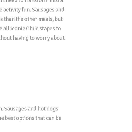
't need to transform into a
e activity fun. Sausages and
s than the other meals, but
 all iconic Chile stapes to
thout having to worry about
un. Sausages and hot dogs
he best options that can be