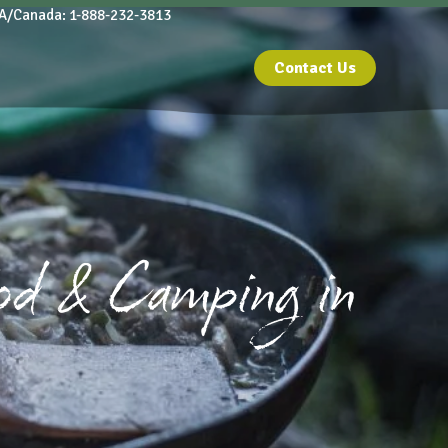
A/Canada: 1-888-232-3813
Contact Us
od & Camping in