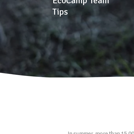
EcoCamp Team
Tips
In summer, more than 15,000