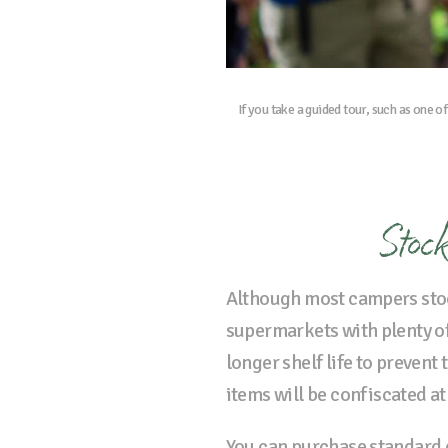
If you take a guided tour, such as one o
Stock
Although most campers sto
supermarkets with plenty of 
longer shelf life to prevent
items will be confiscated at
You can purchase standard g