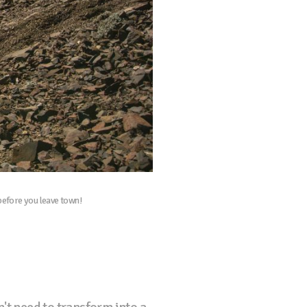
 before you leave town!