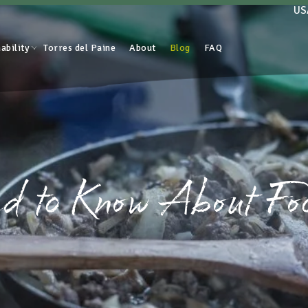
US
ability
Torres del Paine
About
Blog
FAQ
d to Know About Fo