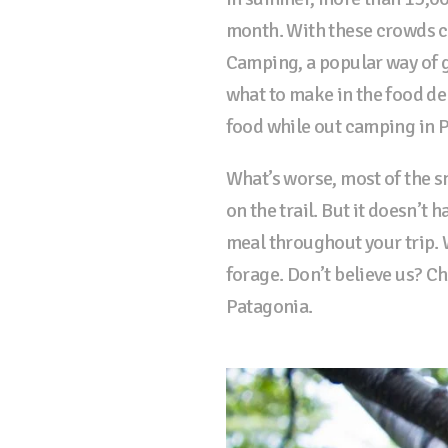
month. With these crowds c
Camping, a popular way of g
what to make in the food dep
food while out camping in 
What’s worse, most of the sn
on the trail. But it doesn’t 
meal throughout your trip. W
forage. Don’t believe us? C
Patagonia.