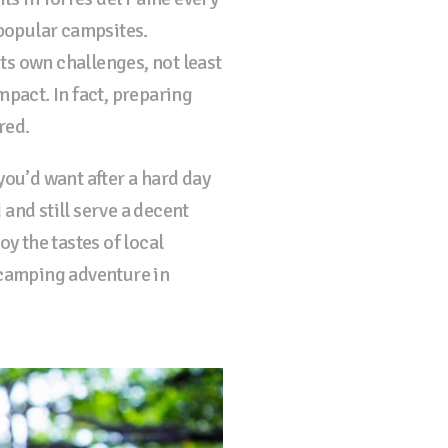
popular campsites.
ts own challenges, not least
mpact. In fact, preparing
red.
you’d want after a hard day
 and still serve a decent
y the tastes of local
 camping adventure in