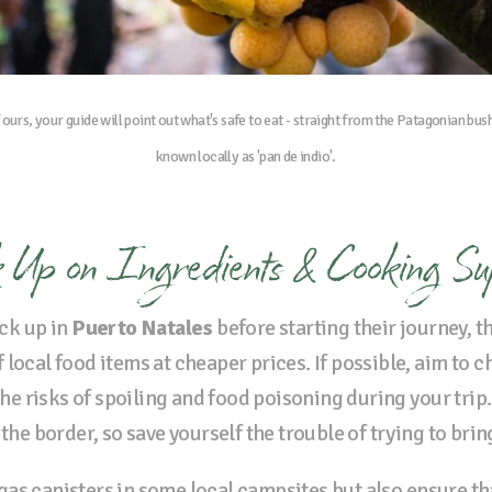
f ours, your guide will point out what's safe to eat - straight from the Patagonian bus
known locally as 'pan de indio'.
 Up on Ingredients & Cooking Su
ck up in
Puerto Natales
before starting their journey, t
local food items at cheaper prices. If possible, aim to 
 the risks of spoiling and food poisoning during your trip.
 the border, so save yourself the trouble of trying to bri
as canisters in some local campsites but also ensure th