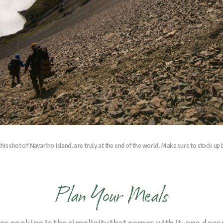
his shot of Navarino Island, are truly at the end of the world. Make sure to stock up
Plan Your Meals