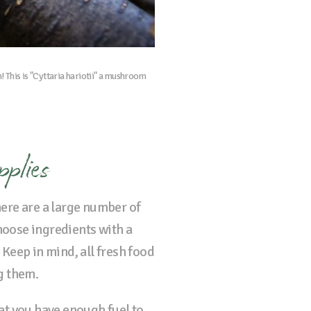
h! This is "Cyttaria hariotii" a mushroom
pplies
here are a large number of
choose ingredients with a
 Keep in mind, all fresh food
ng them.
at you have enough fuel to