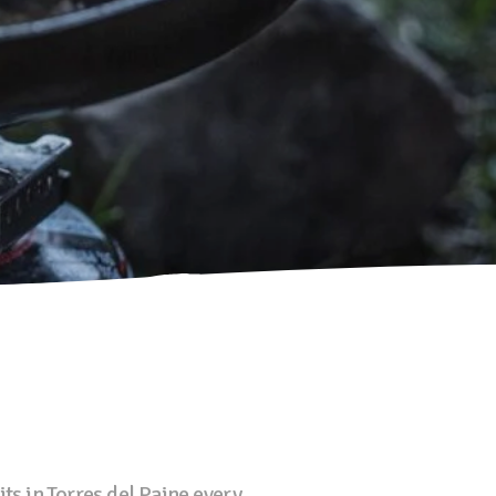
s in Torres del Paine every