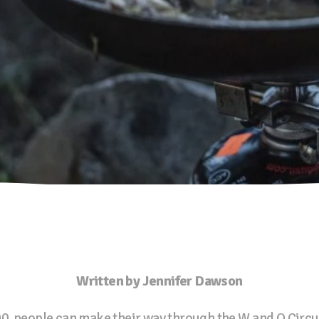
Written by Jennifer Dawson
 people can make their way through the W and O Circuit