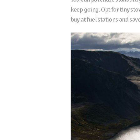
keep going. Opt for tiny st
buy at fuel stations and sav