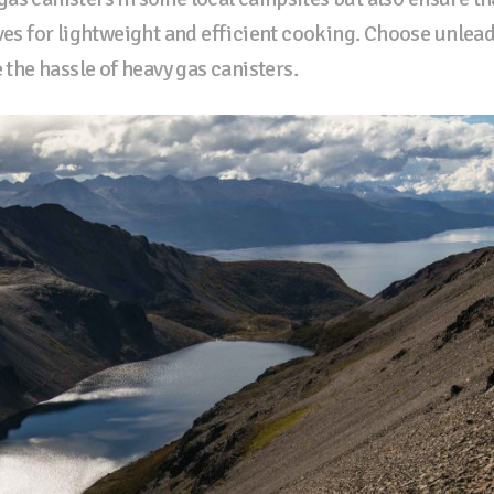
oves for lightweight and efficient cooking. Choose unlea
e the hassle of heavy gas canisters.