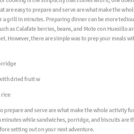
r cooking is the simplicity that comes with it; one doesn
hat are easy to prepare and serve are what make the whol
 a grill in minutes. Preparing dinner can be more tediou
uch as Calafate berries, beans, and Mote con Huesillo are
et. However, there are simple was to prep your meals wi
orridge
ith dried fruit w
 rice
to prepare and serve are what make the whole activity f
n minutes while sandwiches, porridge, and biscuits are t
fore setting out on your next adventure.