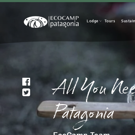
Lodge
Tours
Sustain
All You Nee
Patagonia