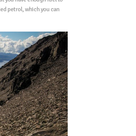
ded petrol, which you can