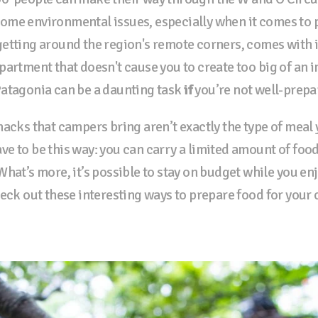
ome environmental issues, especially when it comes to 
etting around the region's remote corners, comes with i
artment that doesn't cause you to create too big of an i
Patagonia can be a daunting task
if
you’re not well-prepa
acks that campers bring aren’t exactly the type of meal 
have to be this way: you can carry a limited amount of food
hat’s more, it’s possible to stay on budget while you enjo
heck out these interesting ways to prepare food for your