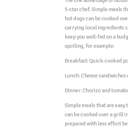
The one advantage of outdoo
5-star chef. Simple meals t
hot dogs can be cooked over
carrying local ingredients s
keep you well-fed on a budg
spoiling, for example:
Breakfast: Quick-cooked p
Lunch: Cheese sandwiches w
Dinner: Chorizo and tomato
Simple meals that are easy 
can be cooked over a grill i
prepared with less effort be