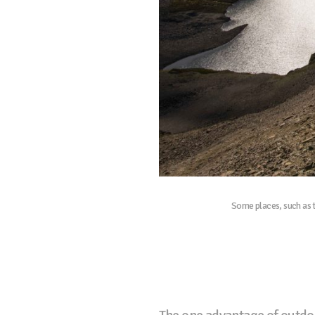
Some places, such as t