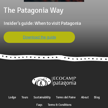
The Patagonia Way
Insider's guide: When to visit Patagonia
Lodge
Tours
Sustainability
Torres del Paine
About
Blog
Faqs
Terms & Conditions