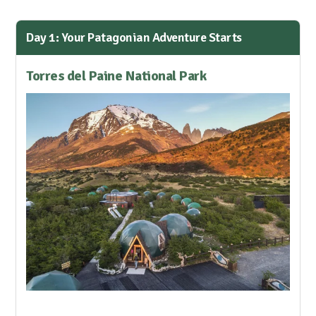
Day 1: Your Patagonian Adventure Starts
Torres del Paine National Park