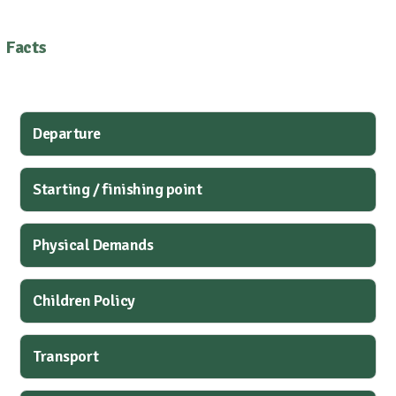
Facts
Departure
Starting / finishing point
Physical Demands
Children Policy
Transport