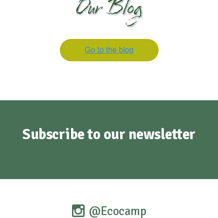
Our Blog
Subscribe to our newsletter
@Ecocamp