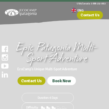
USA/Canada: 1-888-232-3813
Contact Us
Epic Patagonia Multi-
Sport Adventure
EcoCamp's Unique Multi-Sport Adventure
Contact Us
Book Now
Duration: 6 Days
Difficulty: