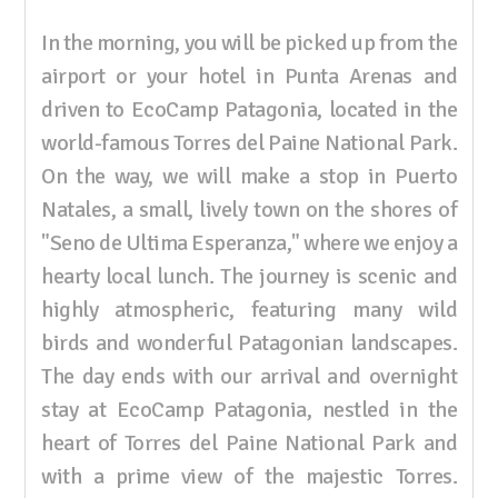
In the morning, you will be picked up from the
airport or your hotel in Punta Arenas and
driven to EcoCamp Patagonia, located in the
world-famous Torres del Paine National Park.
On the way, we will make a stop in Puerto
Natales, a small, lively town on the shores of
"Seno de Ultima Esperanza," where we enjoy a
hearty local lunch. The journey is scenic and
highly atmospheric, featuring many wild
birds and wonderful Patagonian landscapes.
The day ends with our arrival and overnight
stay at EcoCamp Patagonia, nestled in the
heart of Torres del Paine National Park and
with a prime view of the majestic Torres.