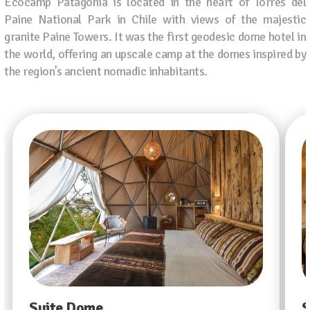
Ecocamp Patagonia is located in the heart of Torres del
Paine National Park in Chile with views of the majestic
granite Paine Towers. It was the first geodesic dome hotel in
the world, offering an upscale camp at the domes inspired by
the region’s ancient nomadic inhabitants.
Suite Dome
S