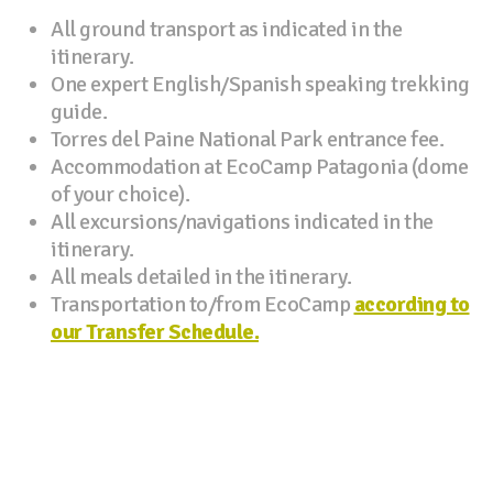
All ground transport as indicated in the
itinerary.
One expert English/Spanish speaking trekking
guide.
Torres del Paine National Park entrance fee.
Accommodation at EcoCamp Patagonia (dome
of your choice).
All excursions/navigations indicated in the
itinerary.
All meals detailed in the itinerary.
Transportation to/from EcoCamp
according to
our Transfer Schedule.