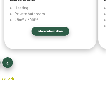
Heating
Private bathroom
28m² / 300ft²
More Information
‹
<< Back