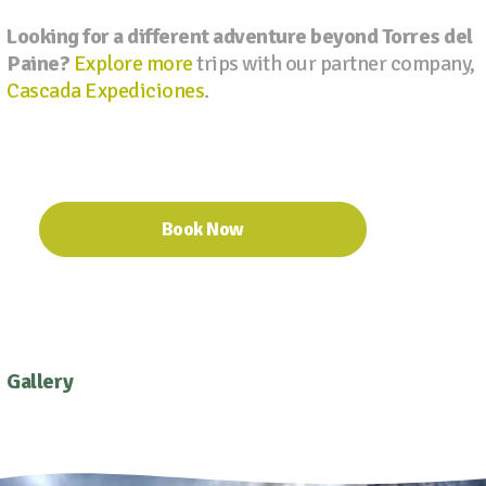
Looking for a different adventure beyond Torres del
Paine?
Explore more
trips with our partner company,
Cascada Expediciones
.
Book Now
Gallery