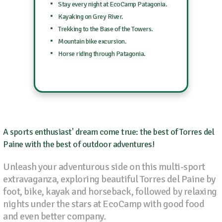
Stay every night at EcoCamp Patagonia.
Kayaking on Grey River.
Trekking to the Base of the Towers.
Mountain bike excursion.
Horse riding through Patagonia.
A sports enthusiast' dream come true: the best of Torres del
Paine with the best of outdoor adventures!
Unleash your adventurous side on this multi-sport
extravaganza, exploring beautiful Torres del Paine by
foot, bike, kayak and horseback, followed by relaxing
nights under the stars at EcoCamp with good food
and even better company.