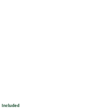
Included