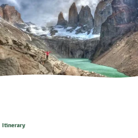
Itinerary