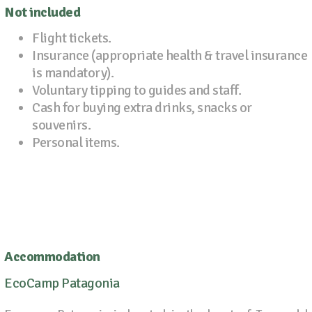
Not included
Flight tickets.
Insurance (appropriate health & travel insurance
is mandatory).
Voluntary tipping to guides and staff.
Cash for buying extra drinks, snacks or
souvenirs.
Personal items.
Accommodation
EcoCamp Patagonia