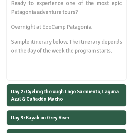
Ready to experience one of the most epic
Patagonia adventure tours?
Overnight at EcoCamp Patagonia.
Sample itinerary below. The itinerary depends
on the day of the week the program starts.
Day 2: Cycling thrrough Lago Sarmiento, Laguna
Azul & Cañadón Macho
Day 3: Kayak on Grey River