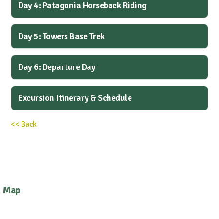
Day 4: Patagonia Horseback Riding
Day 5: Towers Base Trek
Day 6: Departure Day
Excursion Itinerary & Schedule
<< Back
Map