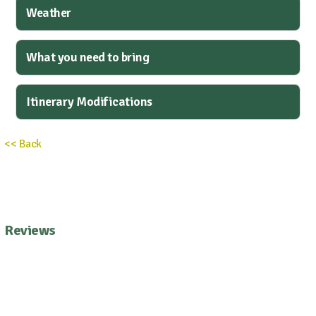
Weather
What you need to bring
Itinerary Modifications
<< Back
Reviews