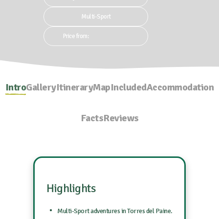
Multi-Sport
Price from:
Intro
Gallery
Itinerary
Map
Included
Accommodation
Facts
Reviews
Highlights
Multi-Sport adventures in Torres del Paine.