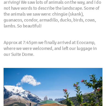
arriving! We saw lots of animals on the way, and I do
not have words to describe the landscape. Some of
the animals we saw were: chingüe (skank),
guanacos, condor, armadillo, ducks, birds, cows,
lambs. So beautiful!
Approx at 7:45pm we finally arrived at Ecocamp,
where we were welcomed, and left our luggage in
our Suite Dome.