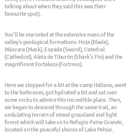
talking about when they said this was their
favourite spot).
You’ll be marveled at the extensive mass of the
valley's geological formations: Hoja (Blade),
Máscara (Mask), Espada (Sword), Catedral
(Cathedral), Aleta de Tiburón (Shark’s Fin) and the
magnificent Fortaleza (Fortress).
Here we stopped for a bit at the camp Italiano, went
to the bathroom, got hydrated a bit and sat over
some rocks to admire this incredible place. Then,
we began to descend through the same trail, an
undulating terrain of mixed grassland and light
forest which will take us to Refugio Paine Grande,
located on the peaceful shores of Lake Pehoe.