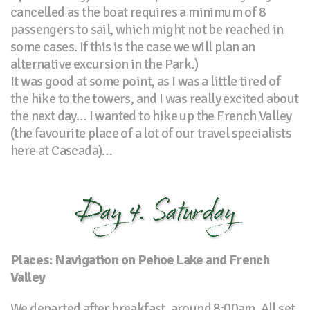
cancelled as the boat requires a minimum of 8
passengers to sail, which might not be reached in
some cases. If this is the case we will plan an
alternative excursion in the Park.)
It was good at some point, as I was a little tired of
the hike to the towers, and I was really excited about
the next day… I wanted to hike up the French Valley
(the favourite place of a lot of our travel specialists
here at Cascada)…
Day 4. Saturday
Places: Navigation on Pehoe Lake and French
Valley
We departed after breakfast, around 8:00am. All set,