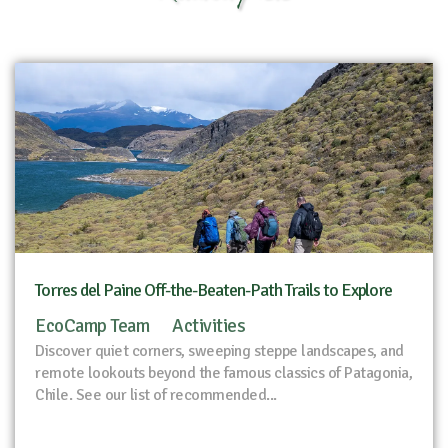
Torres del Paine Off-the-Beaten-Path Trails to Explore
EcoCamp Team
Activities
Discover quiet corners, sweeping steppe landscapes, and
remote lookouts beyond the famous classics of Patagonia,
Chile. See our list of recommended...