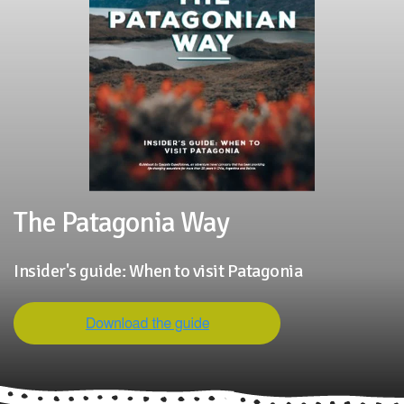
The Patagonia Way
Insider's guide: When to visit Patagonia