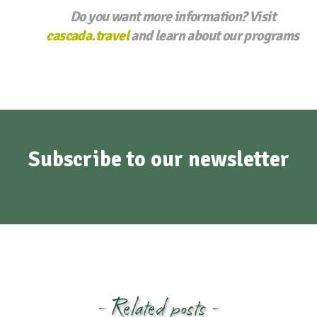
Do you want more information? Visit
cascada.travel
and learn about our programs
Subscribe to our newsletter
- Related posts -