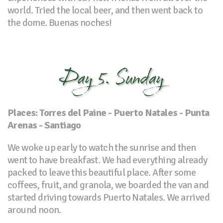
world. Tried the local beer, and then went back to
the dome. Buenas noches!
Day 5. Sunday
Places: Torres del Paine - Puerto Natales - Punta
Arenas - Santiago
We woke up early to watch the sunrise and then
went to have breakfast. We had everything already
packed to leave this beautiful place. After some
coffees, fruit, and granola, we boarded the van and
started driving towards Puerto Natales. We arrived
around noon.