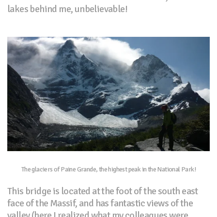
lakes behind me, unbelievable!
The glaciers of Paine Grande, the highest peak in the National Park!
This bridge is located at the foot of the south east
face of the Massif, and has fantastic views of the
valley (here I realized what my colleagues were