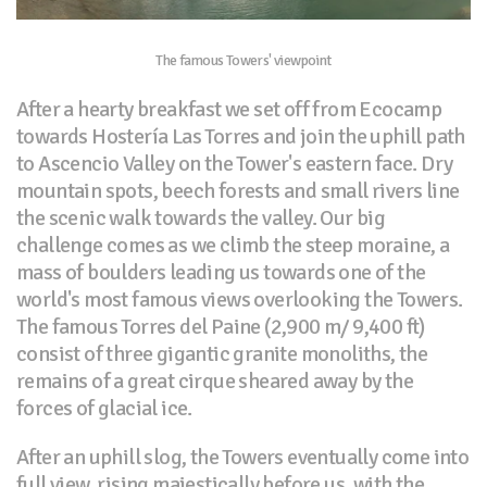
The famous Towers' viewpoint
After a hearty breakfast we set off from Ecocamp
towards Hostería Las Torres and join the uphill path
to Ascencio Valley on the Tower's eastern face. Dry
mountain spots, beech forests and small rivers line
the scenic walk towards the valley. Our big
challenge comes as we climb the steep moraine, a
mass of boulders leading us towards one of the
world's most famous views overlooking the Towers.
The famous Torres del Paine (2,900 m/ 9,400 ft)
consist of three gigantic granite monoliths, the
remains of a great cirque sheared away by the
forces of glacial ice.
After an uphill slog, the Towers eventually come into
full view, rising majestically before us, with the