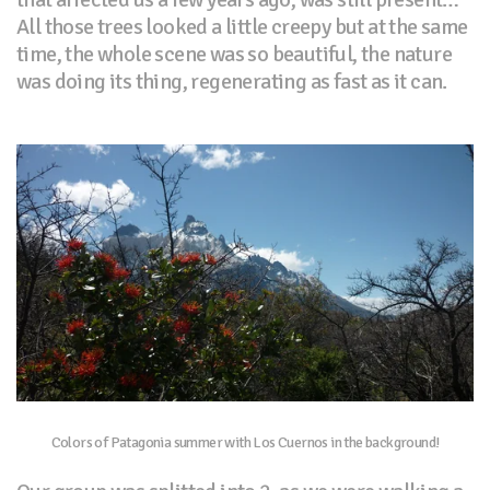
All those trees looked a little creepy but at the same
time, the whole scene was so beautiful, the nature
was doing its thing, regenerating as fast as it can.
Colors of Patagonia summer with Los Cuernos in the background!