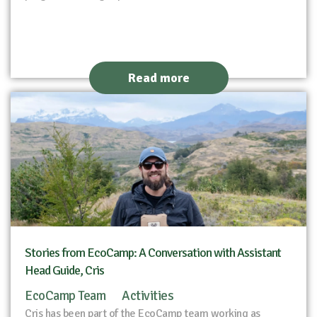
Read more
Stories from EcoCamp: A Conversation with Assistant
Head Guide, Cris
EcoCamp Team
Activities
Cris has been part of the EcoCamp team working as