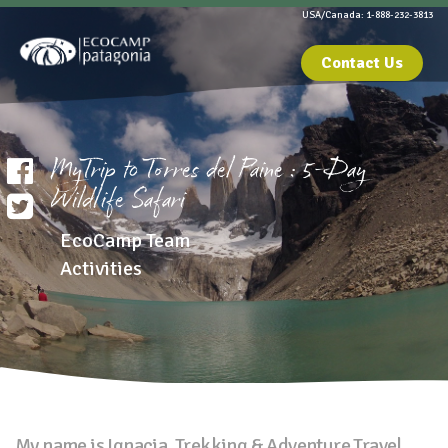
USA/Canada: 1-888-232-3813
Contact Us
MyTrip to Torres del Paine : 5-Day
Wildlife Safari
EcoCamp Team
Activities
My name is Ignacia, Trekking & Adventure Travel