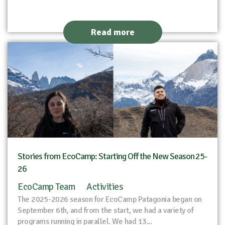
Read more
Stories from EcoCamp: Starting Off the New Season 25-
26
EcoCamp Team
Activities
The 2025-2026 season for EcoCamp Patagonia began on
September 6th, and from the start, we had a variety of
programs running in parallel. We had 13...