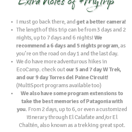
Extra Notes of #MyTrip
I must go back there, and
get a better camera!
The length of this trip can be from 3 days and 2
nights, up to 7 days and 6 nights!
We
recommend a 6 days and 5 nights program
, as
you’re on the road on day 1 and the last day.
We do have more adventurous hikes in
EcoCamp. check out
our 5 and 7 day W Trek,
and our 9 day Torres del Paine Circuit!
(MultiSport programs available too)
We also have some program extensions to
take the best memories of Patagonia with
you
. From 2 days, up to 6, or even a customized
itinerary through El Calafate and/or El
Chaltén, also known as a trekking great spot.