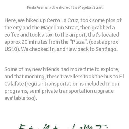
Punta Arenas, at the shore of the Magellan Strait
Here, we hiked up Cerro La Cruz, took some pics of
the city and the Magellain Strait, then grabbed a
coffee and took a taxi to the airport, that’s located
approx 20 minutes from the “Plaza”. (cost approx
US10). We checked in, and flew back to Santiago.
Some of my new friends had more time to explore,
and that morning, these travellers took the bus to El
Calafate (regular transportation is included in our
programs, semi private transportation upgrade
available too).