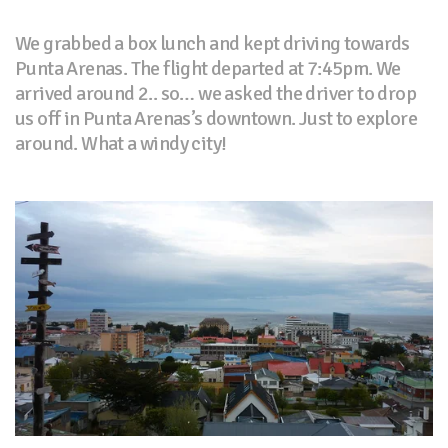
We grabbed a box lunch and kept driving towards
Punta Arenas. The flight departed at 7:45pm. We
arrived around 2.. so… we asked the driver to drop
us off in Punta Arenas’s downtown. Just to explore
around. What a windy city!