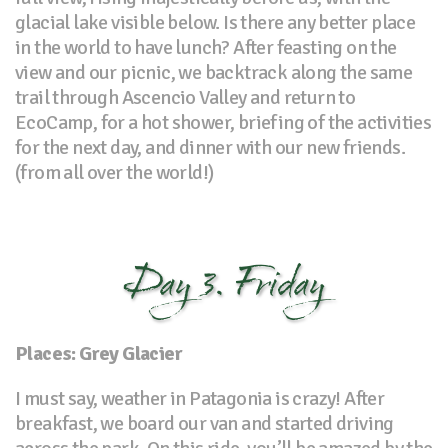
glacial lake visible below. Is there any better place
in the world to have lunch? After feasting on the
view and our picnic, we backtrack along the same
trail through Ascencio Valley and return to
EcoCamp, for a hot shower, briefing of the activities
for the next day, and dinner with our new friends.
(from all over the world!)
Day 3. Friday
Places: Grey Glacier
I must say, weather in Patagonia is crazy! After
breakfast, we board our van and started driving