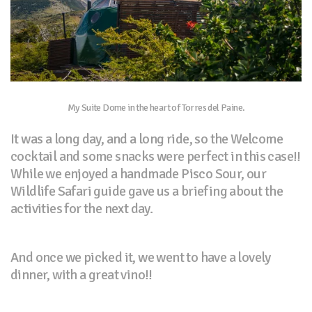
My Suite Dome in the heart of Torres del Paine.
It was a long day, and a long ride, so the Welcome
cocktail and some snacks were perfect in this case!!
While we enjoyed a handmade Pisco Sour, our
Wildlife Safari guide gave us a briefing about the
activities for the next day.
And once we picked it, we went to have a lovely
dinner, with a great vino!!