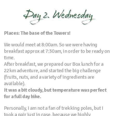
Day 2. Wednesday
Places: The base of the Towers!
We would meet at 8:00am. So we were having
breakfast approx at 7:30am, in order to be ready on
time.
After breakfast, we prepared our Box lunch for a
22km adventure, and started the big challenge
(fruits, nuts, and a variety of ingredients are
available).
It was a bit cloudy, but temperature was perfect
for a full day hike.
Personally, I am not a fan of trekking poles, but I
took a pair just in case, because we highly