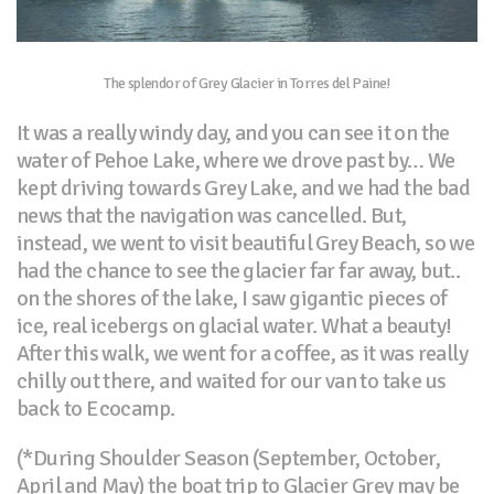
The splendor of Grey Glacier in Torres del Paine!
It was a really windy day, and you can see it on the
water of Pehoe Lake, where we drove past by… We
kept driving towards Grey Lake, and we had the bad
news that the navigation was cancelled. But,
instead, we went to visit beautiful Grey Beach, so we
had the chance to see the glacier far far away, but..
on the shores of the lake, I saw gigantic pieces of
ice, real icebergs on glacial water. What a beauty!
After this walk, we went for a coffee, as it was really
chilly out there, and waited for our van to take us
back to Ecocamp.
(*During Shoulder Season (September, October,
April and May) the boat trip to Glacier Grey may be