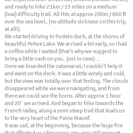
and ready to hike 21km / 13 miles on a medium
(low) difficulty trail. All this at approx 200m / 660 ft
over the sea level.. (no altitude sickness on this trip,
at all!).
We started driving to Pudeto dock, at the shores of
beautiful Pehoe Lake. We arrived a bit early, so I had
a coffee while I waited (that’s why we suggest to
bring a little cash on you.. just in case)…
Once we boarded the catamaran, I couldn’t help it
and went on the deck. It was a little windy and cold,
but the view was totally over that feeling. The clouds
disappeared while we were navigating, and from
there we could see the horns. After approx 1 hour
and 20´ we arrived. And began to hike towards the
French Valley, along a semi steep trail that leads us
to the very heart of the Paine Massif.
It was sad, at the beginning, because the huge fire
that affected us a few years ago, was still present…