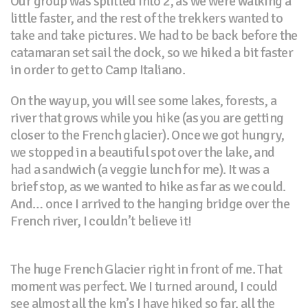
Our group was splitted into 2, as we were walking a
little faster, and the rest of the trekkers wanted to
take and take pictures. We had to be back before the
catamaran set sail the dock, so we hiked a bit faster
in order to get to Camp Italiano.
On the way up, you will see some lakes, forests, a
river that grows while you hike (as you are getting
closer to the French glacier). Once we got hungry,
we stopped in a beautiful spot over the lake, and
had a sandwich (a veggie lunch for me). It was a
brief stop, as we wanted to hike as far as we could.
And… once I arrived to the hanging bridge over the
French river, I couldn’t believe it!
The huge French Glacier right in front of me. That
moment was perfect. We I turned around, I could
see almost all the km’s I have hiked so far, all the