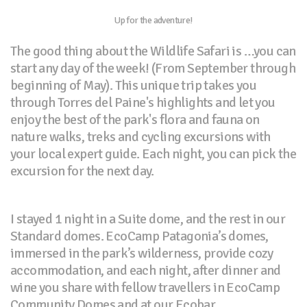
Up for the adventure!
The good thing about the Wildlife Safari is …you can
start any day of the week! (From September through
beginning of May). This unique trip takes you
through Torres del Paine's highlights and let you
enjoy the best of the park's flora and fauna on
nature walks, treks and cycling excursions with
your local expert guide. Each night, you can pick the
excursion for the next day.
I stayed 1 night in a Suite dome, and the rest in our
Standard domes. EcoCamp Patagonia’s domes,
immersed in the park’s wilderness, provide cozy
accommodation, and each night, after dinner and
wine you share with fellow travellers in EcoCamp
Community Domes and at our Ecobar.