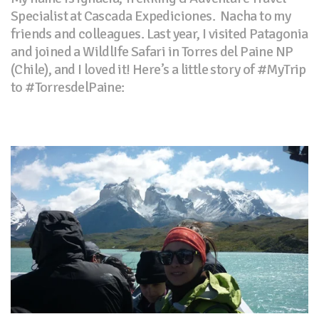
Specialist at Cascada Expediciones. Nacha to my
friends and colleagues. Last year, I visited Patagonia
and joined a WildlIfe Safari in Torres del Paine NP
(Chile), and I loved it! Here’s a little story of #MyTrip
to #TorresdelPaine: