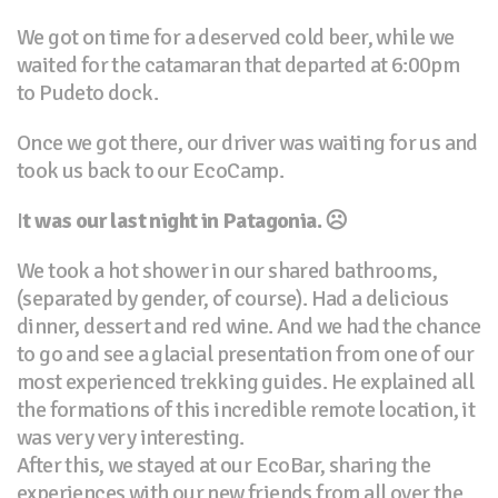
We got on time for a deserved cold beer, while we
waited for the catamaran that departed at 6:00pm
to Pudeto dock.
Once we got there, our driver was waiting for us and
took us back to our EcoCamp.
I
t was our last night in Patagonia.
☹
We took a hot shower in our shared bathrooms,
(separated by gender, of course). Had a delicious
dinner, dessert and red wine. And we had the chance
to go and see a glacial presentation from one of our
most experienced trekking guides. He explained all
the formations of this incredible remote location, it
was very very interesting.
After this, we stayed at our EcoBar, sharing the
experiences with our new friends from all over the