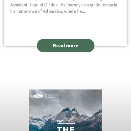
Assistant Head of Guides. His journey as a guide began in
his hometown of Valparaíso, where he...
Read more