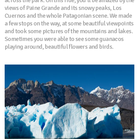
across the park. On this ride, you’ll be amazed by the
views of Paine Grande and its snowy peaks, Los
Cuernos and the whole Patagonian scene. We made
a few stops on the way, at some beautiful viewpoints
and took some pictures of the mountains and lakes.
Sometimes you were able to see some guanacos
playing around, beautiful flowers and birds.