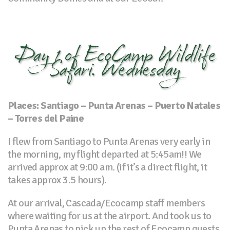
Day 1 of EcoCamp Wildlife
Safari. Wednesday
Places: Santiago – Punta Arenas – Puerto Natales
– Torres del Paine
I flew from Santiago to Punta Arenas very early in
the morning, my flight departed at 5:45am!! We
arrived approx at 9:00 am. (if it’s a direct flight, it
takes approx 3.5 hours).
At our arrival, Cascada/Ecocamp staff members
where waiting for us at the airport. And took us to
Punta Arenas to pick up the rest of Ecocamp guests.