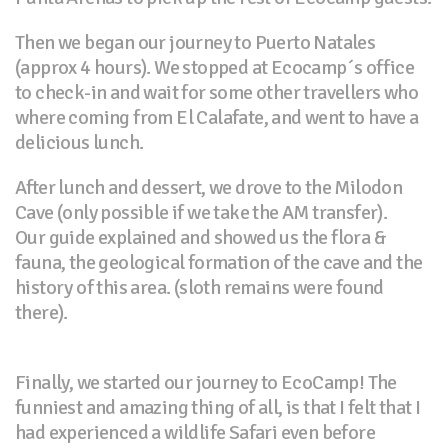
Then we began our journey to Puerto Natales
(approx 4 hours). We stopped at Ecocamp´s office
to check-in and wait for some other travellers who
where coming from El Calafate, and went to have a
delicious lunch.
After lunch and dessert, we drove to the Milodon
Cave (only possible if we take the AM transfer).
Our guide explained and showed us the flora &
fauna, the geological formation of the cave and the
history of this area. (sloth remains were found
there).
Finally, we started our journey to EcoCamp! The
funniest and amazing thing of all, is that I felt that I
had experienced a wildlife Safari even before