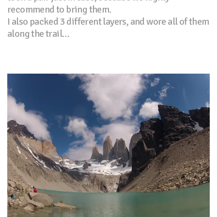
recommend to bring them.
I also packed 3 different layers, and wore all of them
along the trail…