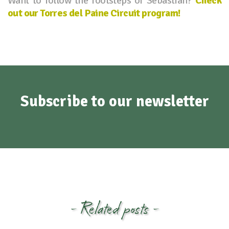
Want to follow the footsteps of Sebastian?
Check
out our Torres del Paine Circuit program!
Subscribe to our newsletter
- Related posts -