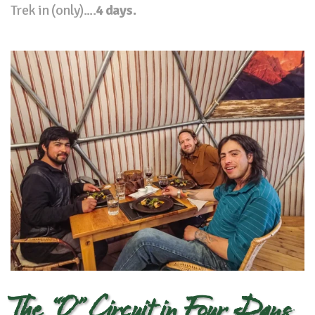
Trek in (only)....
4 days.
The “O” Circuit in Four Days