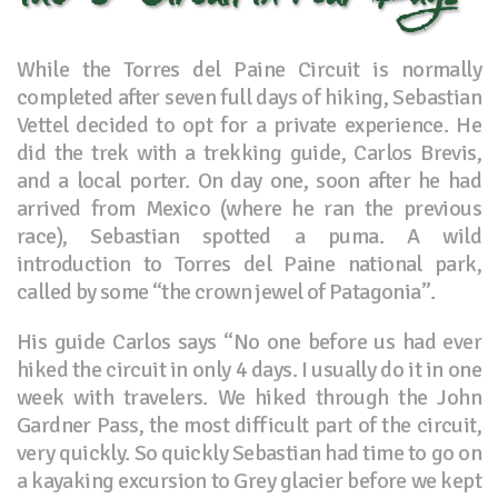
While the Torres del Paine Circuit is normally
completed after seven full days of hiking, Sebastian
Vettel decided to opt for a private experience. He
did the trek with a trekking guide, Carlos Brevis,
and a local porter. On day one, soon after he had
arrived from Mexico (where he ran the previous
race), Sebastian spotted a puma. A wild
introduction to Torres del Paine national park,
called by some “the crown jewel of Patagonia”.
His guide Carlos says “No one before us had ever
hiked the circuit in only 4 days. I usually do it in one
week with travelers. We hiked through the John
Gardner Pass, the most difficult part of the circuit,
very quickly. So quickly Sebastian had time to go on
a kayaking excursion to Grey glacier before we kept