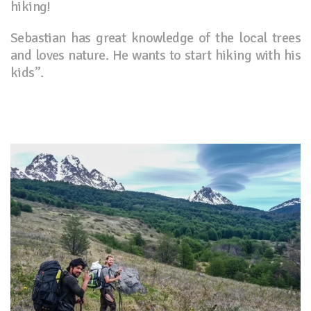
hiking!
Sebastian has great knowledge of the local trees
and loves nature. He wants to start hiking with his
kids”.