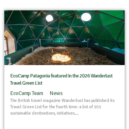
EcoCamp Patagonia featured in the 2026 Wanderlust
Travel Green List
EcoCamp Team
News
The British travel magazine Wanderlust has published its
Travel Green List for the fourth time: a list of 101
sustainable destinations, initiatives,...