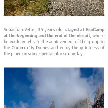
Sebastian Vettel, 35 years old,
stayed at EcoCamp
at the beginning and the end of the circuit
, where
he could celebrate the achievement of the group in
the Community Domes and enjoy the quietness of
the place on some spectacular sunny days.