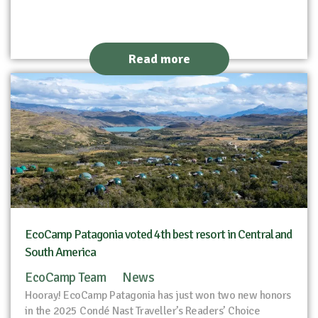
Read more
EcoCamp Patagonia voted 4th best resort in Central and
South America
EcoCamp Team
News
Hooray! EcoCamp Patagonia has just won two new honors
in the 2025 Condé Nast Traveller’s Readers’ Choice