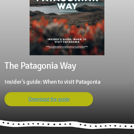
The Patagonia Way
Insider's guide: When to visit Patagonia