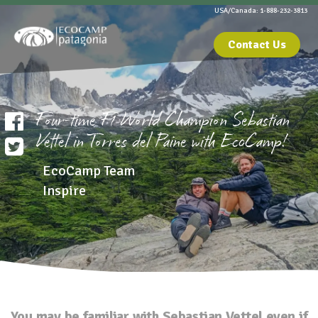
USA/Canada: 1-888-232-3813
Contact Us
Four-time F1 World Champion Sebastian
Vettel in Torres del Paine with EcoCamp!
EcoCamp Team
Inspire
You may be familiar with Sebastian Vettel even if