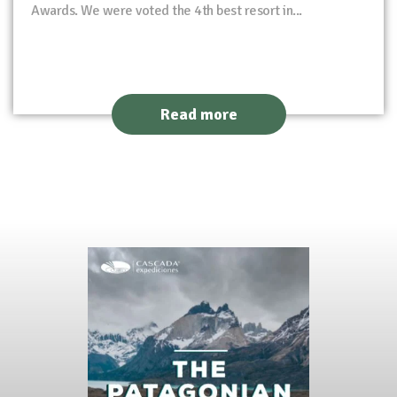
Awards. We were voted the 4th best resort in...
Read more