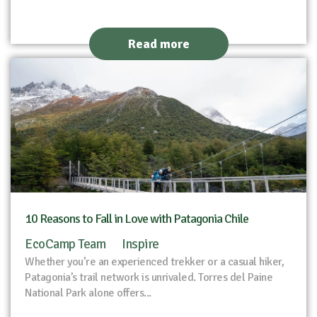
Read more
10 Reasons to Fall in Love with Patagonia Chile
EcoCamp Team
Inspire
Whether you’re an experienced trekker or a casual hiker,
Patagonia’s trail network is unrivaled. Torres del Paine
National Park alone offers...