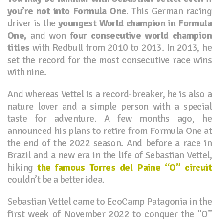
you’re not into Formula One
. This German racing
driver is the
youngest World champion in Formula
One,
and won
four consecutive world champion
titles
with Redbull from 2010 to 2013. In 2013, he
set the record for the most consecutive race wins
with nine.
And whereas Vettel is a record-breaker, he is also a
nature lover and a simple person with a special
taste for adventure. A few months ago, he
announced his plans to retire from Formula One at
the end of the 2022 season. And before a race in
Brazil and a new era in the life of Sebastian Vettel,
hiking
the famous Torres del Paine “O” circuit
couldn’t be a better idea.
Sebastian Vettel came to EcoCamp Patagonia in the
first week of November 2022 to conquer the “O”