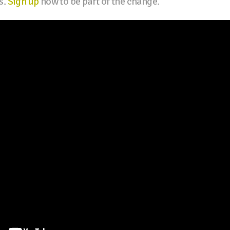
s.
Sign up
now to be part of the change.