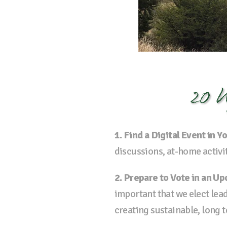
20 W
1. Find a Digital Event in
discussions, at-home activi
2. Prepare to Vote in an U
important that we elect le
creating sustainable, long 