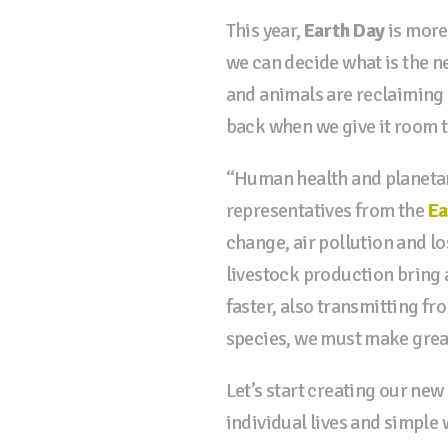
This year,
Earth Day
is more
we can decide what is the n
and animals are reclaiming l
back when we give it room t
“Human health and planetary
representatives from the
Ea
change, air pollution and lo
livestock production bring a
faster, also transmitting fr
species, we must make great
Let’s start creating our ne
individual lives and simple