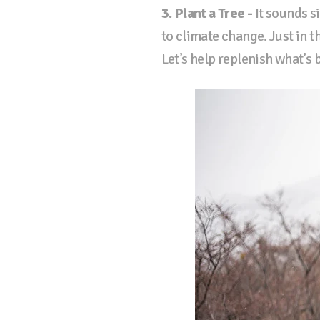
3. Plant a Tree -
It sounds si
to climate change. Just in t
Let’s help replenish what’s 