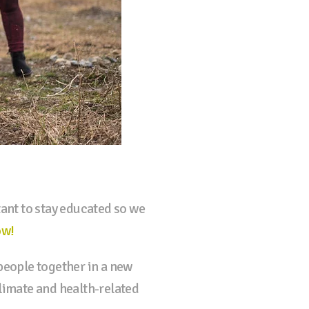
ant to stay educated so we
ow!
 people together in a new
climate and health-related