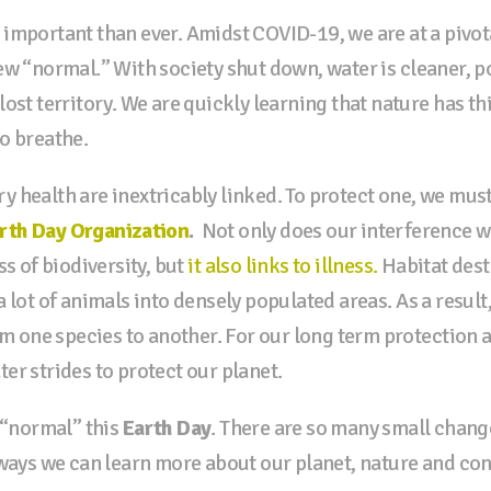
 important than ever. Amidst COVID-19, we are at a pivo
ew “normal.” With society shut down, water is cleaner, p
ost territory. We are quickly learning that nature has th
o breathe.
 health are inextricably linked. To protect one, we must 
rth Day Organization
.
Not only does our interference w
ss of biodiversity, but
it also links to illness.
Habitat dest
 lot of animals into densely populated areas. As a result
om one species to another. For our long term protection 
er strides to protect our planet.
w “normal” this
Earth Day
. There are so many small chang
 ways we can learn more about our planet, nature and co