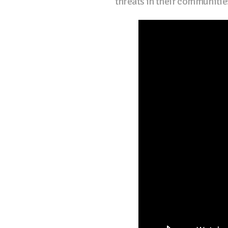
threats in their communitie