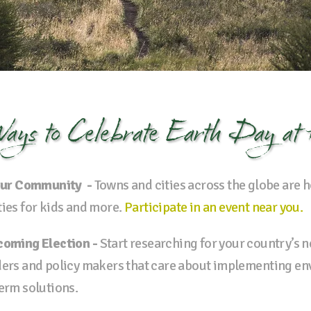
ays to
Celebrate Earth Day
at
 Your Community -
Towns and cities across the globe are 
ties for kids and more.
Participate in an event near you.
pcoming Election -
Start researching for your country’s nex
aders and policy makers that care about implementing e
term solutions.