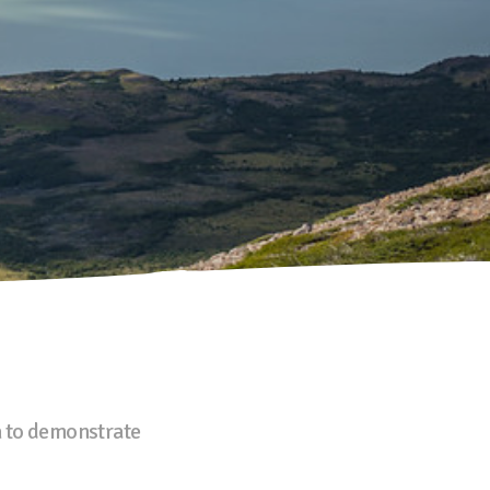
n
to demonstrate