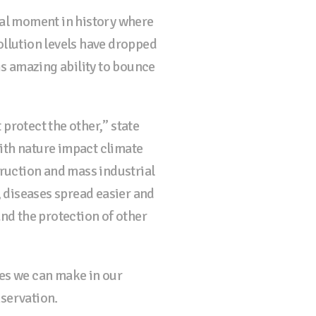
tal moment in history where
ollution levels have dropped
is amazing ability to bounce
protect the other,” state
ith nature impact climate
ruction and mass industrial
, diseases spread easier and
and the protection of other
es we can make in our
nservation.