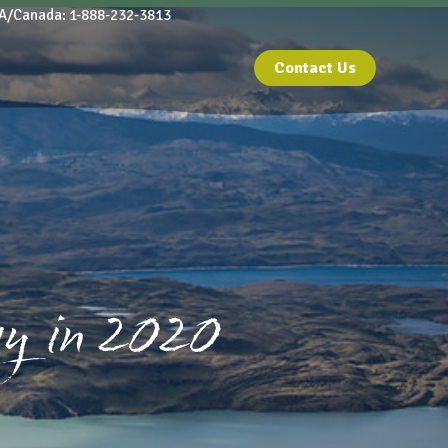
A/Canada: 1-888-232-3813
Contact Us
y in 2020