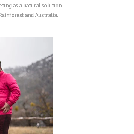
cting as a natural solution
Rainforest and Australia.