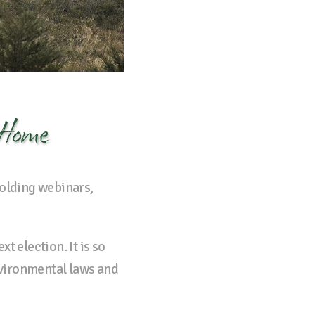
 Home
holding webinars,
t election. It is so
nvironmental laws and