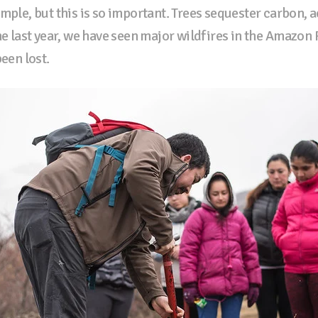
mple, but this is so important. Trees sequester carbon, a
he last year, we have seen major wildfires in the Amazon 
been lost.