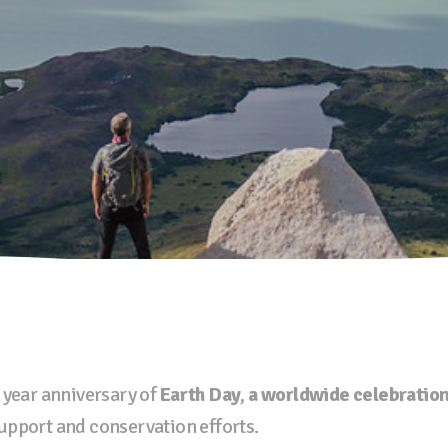
 year anniversary of
Earth Day
,
a worldwide celebratio
upport and conservation efforts.