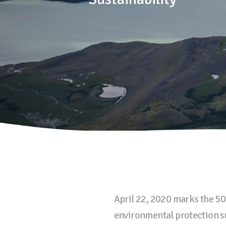
April 22, 2020 marks the 50
environmental protection s