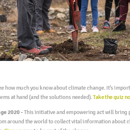
e how much you know about climate change. It’s import
ems at hand (and the solutions needed).
Take the quiz n
nge 2020 -
This initiative and empowering act will bring
rom around the world to collect vital information about 