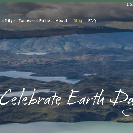
US
ability
Torres del Paine
About
Blog
FAQ
 Celebrate Earth Da