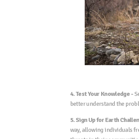
4. Test Your Knowledge -
Se
better understand the probl
5. Sign Up for Earth Challe
way, allowing individuals f