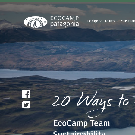
Lodge
Tours
Sustain
20 Ways to
EcoCamp Team
Sustainability