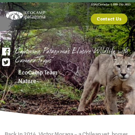
USA/Canada: 1-888-232-3813
Contact Us
Capturing Patagonia’s Elusive Wildlife with
Camera Traps
EcoCamp Team
Nature
Back in 2014, Victor Moraga – a Chilean vet, horses