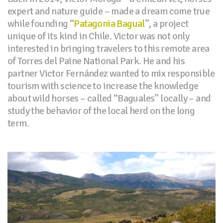
expert and nature guide – made a dream come true
while founding “
Patagonia Bagual
”, a project
unique of its kind in Chile. Victor was not only
interested in bringing travelers to this remote area
of Torres del Paine National Park. He and his
partner Victor Fernández wanted to mix responsible
tourism with science to increase the knowledge
about wild horses – called “Baguales” locally – and
study the behavior of the local herd on the long
term.