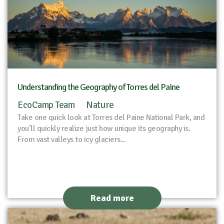
Understanding the Geography of Torres del Paine
EcoCamp Team
Nature
Take one quick look at Torres del Paine National Park, and
you’ll quickly realize just how unique its geography is.
From vast valleys to icy glaciers...
Read more