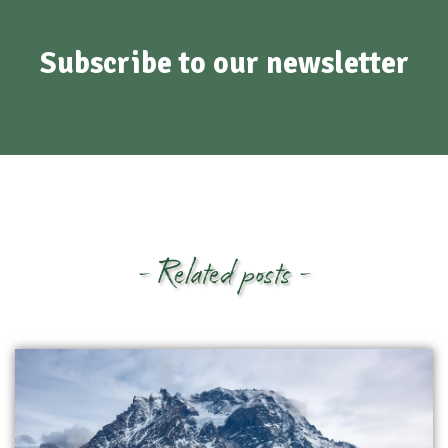
Subscribe to our newsletter
- Related posts -