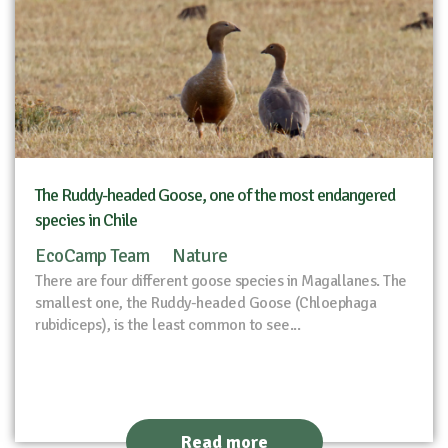
The Ruddy-headed Goose, one of the most endangered
species in Chile
EcoCamp Team
Nature
There are four different goose species in Magallanes. The
smallest one, the Ruddy-headed Goose (Chloephaga
rubidiceps), is the least common to see...
Read more