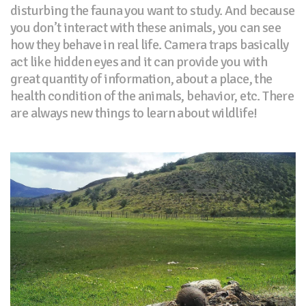
disturbing the fauna you want to study. And because
you don’t interact with these animals, you can see
how they behave in real life. Camera traps basically
act like hidden eyes and it can provide you with
great quantity of information, about a place, the
health condition of the animals, behavior, etc. There
are always new things to learn about wildlife!