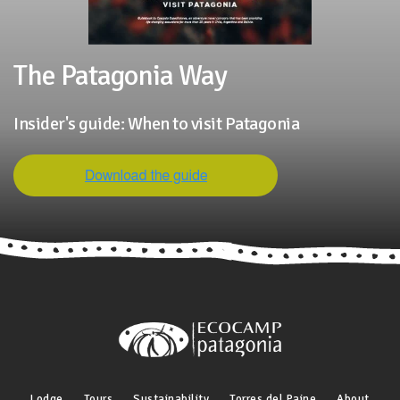
The Patagonia Way
Insider's guide: When to visit Patagonia
Lodge
Tours
Sustainability
Torres del Paine
About