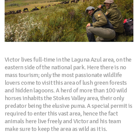
Victor lives full-time in the Laguna Azul area, on the
eastern side of the national park. Here there is no
mass tourism; only the most passionate wildlife
lovers come to visit this area of lush green forests
and hidden lagoons. A herd of more than 100 wild
horses inhabits the Stokes Valley area, their only
predator being the elusive puma. A special permit is
required to enter this vast area, hence the fact
animals here live freely and Victor and his team
make sure to keep the area as wild as it is.