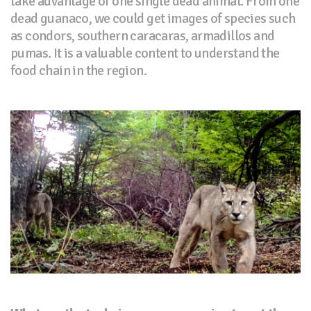
take advantage of one single dead animal. From one
dead guanaco, we could get images of species such
as condors, southern caracaras, armadillos and
pumas. It is a valuable content to understand the
food chain in the region.