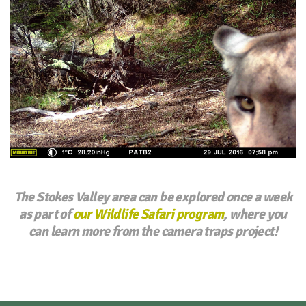
The Stokes Valley area can be explored once a week
as part of
our Wildlife Safari program
, where you
can learn more from the camera traps project!