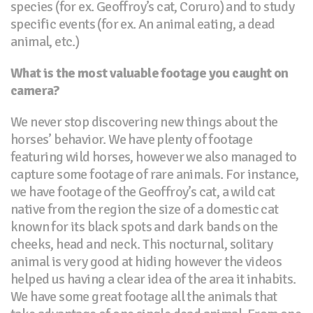
species (for ex. Geoffroy’s cat, Coruro) and to study
specific events (for ex. An animal eating, a dead
animal, etc.)
What is the most valuable footage you caught on
camera?
We never stop discovering new things about the
horses’ behavior. We have plenty of footage
featuring wild horses, however we also managed to
capture some footage of rare animals. For instance,
we have footage of the Geoffroy’s cat, a wild cat
native from the region the size of a domestic cat
known for its black spots and dark bands on the
cheeks, head and neck. This nocturnal, solitary
animal is very good at hiding however the videos
helped us having a clear idea of the area it inhabits.
We have some great footage all the animals that