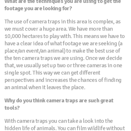
What are the techniques you are using to get the
footage you are looking for?
The use of camera traps in this area is complex, as
we must cover a huge area. We have more than
10,000 hectares to play with. This means we have to
have a clear idea of what footage we are seeking (a
place/an event/an animal) to make the best use of
the ten camera traps we are using. Once we decide
that, we usually set up two or three cameras in one
single spot. This way we can get different
perspectives and increases the chances of finding
an animal when it leaves the place.
Why do you think camera traps are such great
tools?
With camera traps you can take a look into the
hidden life of animals. You can film wildlife without