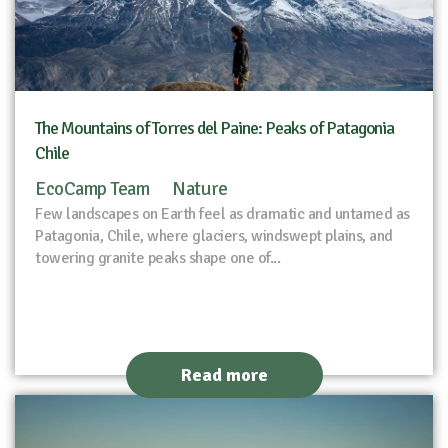
The Mountains of Torres del Paine: Peaks of Patagonia
Chile
EcoCamp Team
Nature
Few landscapes on Earth feel as dramatic and untamed as
Patagonia, Chile, where glaciers, windswept plains, and
towering granite peaks shape one of...
Read more