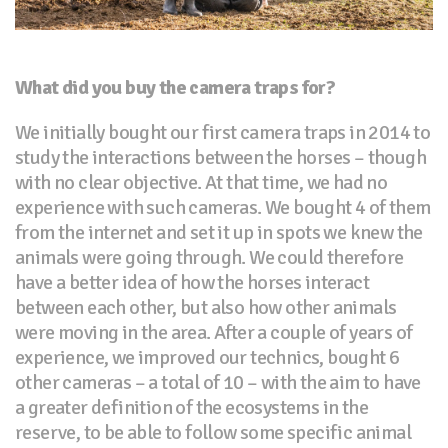
What did you buy the camera traps for?
We initially bought our first camera traps in 2014 to
study the interactions between the horses – though
with no clear objective. At that time, we had no
experience with such cameras. We bought 4 of them
from the internet and set it up in spots we knew the
animals were going through. We could therefore
have a better idea of how the horses interact
between each other, but also how other animals
were moving in the area. After a couple of years of
experience, we improved our technics, bought 6
other cameras – a total of 10 – with the aim to have
a greater definition of the ecosystems in the
reserve, to be able to follow some specific animal