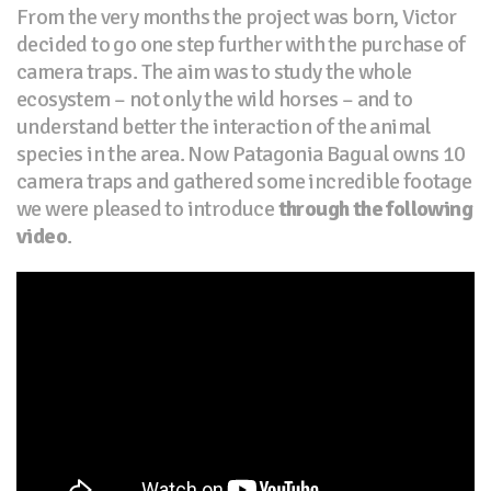
From the very months the project was born, Victor
decided to go one step further with the purchase of
camera traps. The aim was to study the whole
ecosystem – not only the wild horses – and to
understand better the interaction of the animal
species in the area. Now Patagonia Bagual owns 10
camera traps and gathered some incredible footage
we were pleased to introduce
through the following
video
.