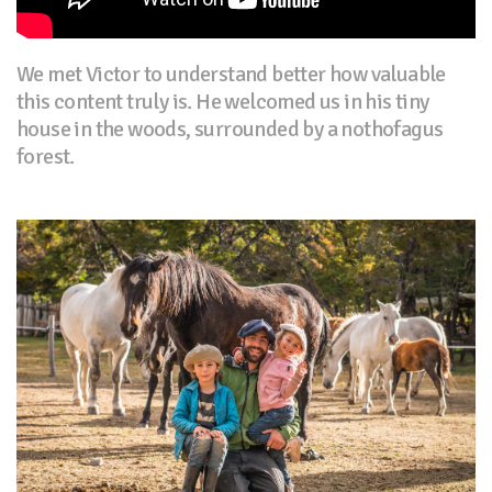
We met Victor to understand better how valuable
this content truly is. He welcomed us in his tiny
house in the woods, surrounded by a nothofagus
forest.