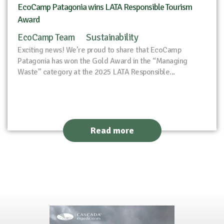
EcoCamp Patagonia wins LATA Responsible Tourism
Award
EcoCamp Team
Sustainability
Exciting news! We’re proud to share that EcoCamp
Patagonia has won the Gold Award in the “Managing
Waste” category at the 2025 LATA Responsible...
Read more