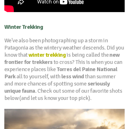
Winter Trekking
We've also been photographing up a storm in
Patagonia as the wintery weather descends. Did you
know that
winter trekking
is being called the
new
frontier for trekkers
to cross? This is when you can
experience places like
Torres del Paine National
Park
all to yourself, with
less wind
than summer
and more chances of spotting some
seriously
unique fauna
. Check out some of our favorite shots
below (and let us know your top pick).