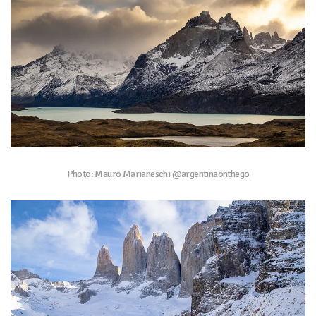
Photo: Mauro Marianeschi @argentinaonthego