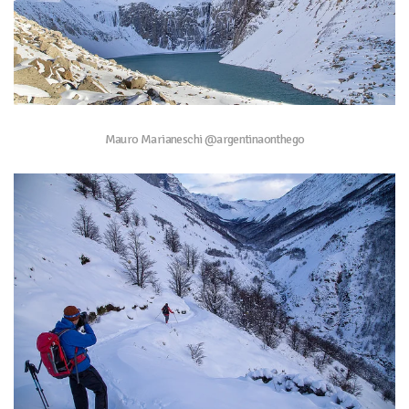
Mauro Marianeschi @argentinaonthego