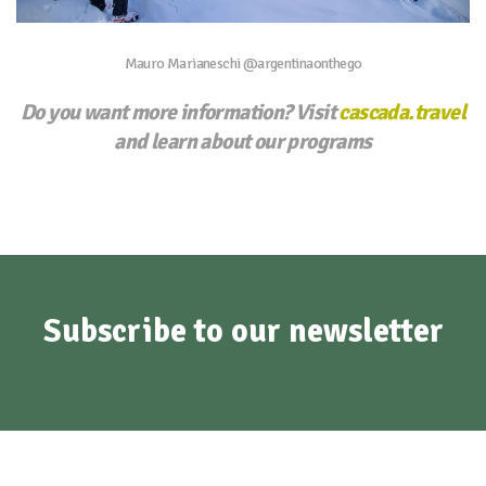
Mauro Marianeschi @argentinaonthego
Do you want more information? Visit
cascada.travel
and learn about our programs
Subscribe to our newsletter