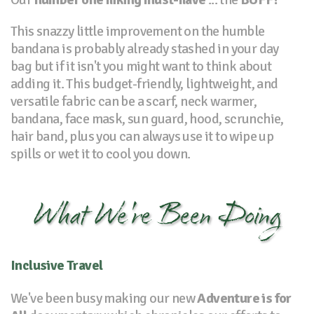
This snazzy little improvement on the humble
bandana is probably already stashed in your day
bag but if it isn't you might want to think about
adding it. This budget-friendly, lightweight, and
versatile fabric can be a scarf, neck warmer,
bandana, face mask, sun guard, hood, scrunchie,
hair band, plus you can always use it to wipe up
spills or wet it to cool you down.
What We're Been Doing
Inclusive Travel
We've been busy making our new
Adventure is for