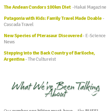
The Andean Condors 100km Diet
-Hakai Magazine
Patagonia with Kids: Family Travel Made Doable
-
Cascada Travel
New Species of Pterasaur Discovered
- E-Science
News
Stepping into the Back Country of Bariloche,
Argentina
- The Cultureist
What We've Been Talking
About
Our
number one hiking must-have
... the
BUFF!