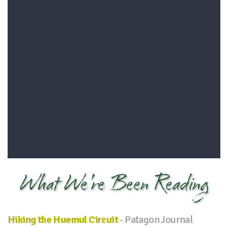
What We're Been Reading
Hiking the Huemul Circuit
- Patagon Journal