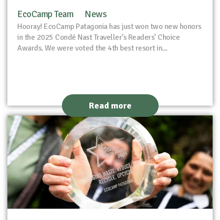
EcoCamp Team
News
Hooray! EcoCamp Patagonia has just won two new honors
in the 2025 Condé Nast Traveller’s Readers’ Choice
Awards. We were voted the 4th best resort in...
Read more