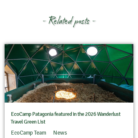
- Related posts -
EcoCamp Patagonia featured in the 2026 Wanderlust
Travel Green List
EcoCamp Team
News