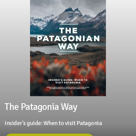
The Patagonia Way
Insider's guide: When to visit Patagonia