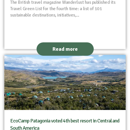
The British travel magazine Wanderlust has published its
Travel Green List for the fourth time: a list of 101
sustainable destinations, initiatives,...
Read more
EcoCamp Patagonia voted 4th best resort in Central and
South America