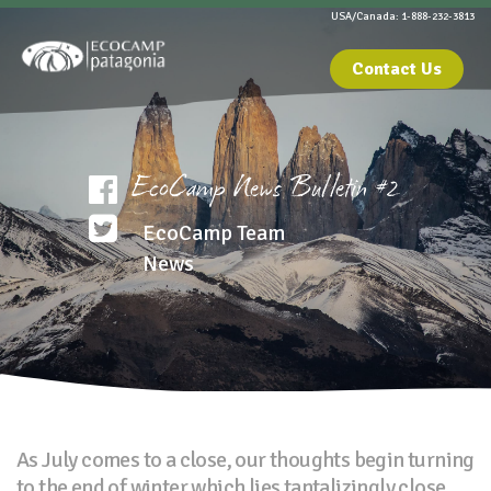
USA/Canada: 1-888-232-3813
Contact Us
EcoCamp News Bulletin #2
EcoCamp Team
News
As July comes to a close, our thoughts begin turning
to the end of winter which lies tantalizingly close.