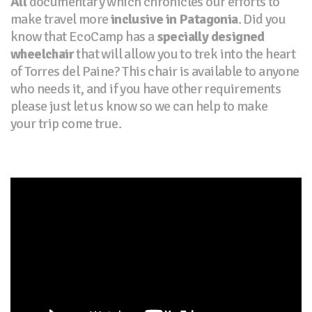
All
documentary which chronicles our efforts to
make travel more
inclusive in Patagonia
. Did you
know that EcoCamp has a
specially designed
wheelchair
that will allow you to trek into the heart
of Torres del Paine? This chair is available to anyone
who needs it, and if you have other requirements
please just let us know so we can help to make
your trip come true.