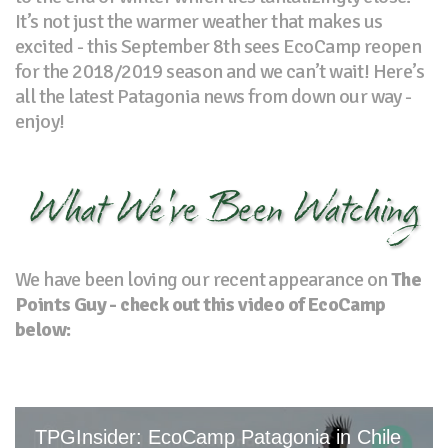
It’s not just the warmer weather that makes us
excited - this September 8th sees EcoCamp reopen
for the 2018/2019 season and we can’t wait! Here’s
all the latest Patagonia news from down our way -
enjoy!
What We've Been Watching
We have been loving our recent appearance on
The
Points Guy - check out this video of EcoCamp
below: