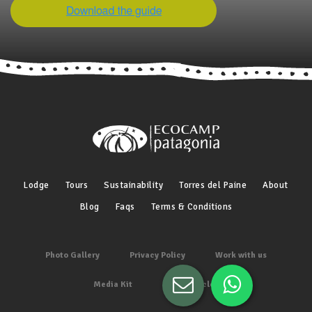
Lodge
Tours
Sustainability
Torres del Paine
About
Blog
Faqs
Terms & Conditions
Photo Gallery
Privacy Policy
Work with us
Media Kit
Other articles