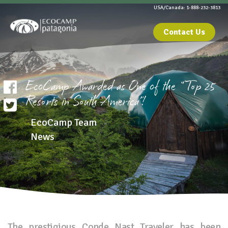
USA/Canada: 1-888-232-3813
Contact Us
EcoCamp Awarded as One of the “Top 25
Resorts in South America”!
EcoCamp Team
News
The prestigious Conde Nast Traveler has been