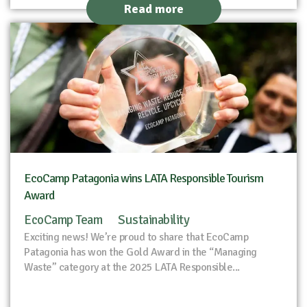
Read more
EcoCamp Patagonia wins LATA Responsible Tourism
Award
EcoCamp Team
Sustainability
Exciting news! We’re proud to share that EcoCamp
Patagonia has won the Gold Award in the “Managing
Waste” category at the 2025 LATA Responsible...