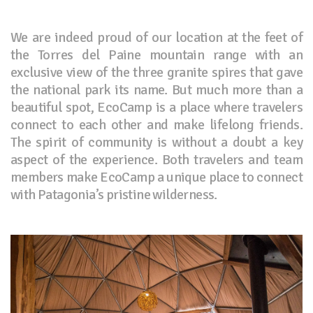
We are indeed proud of our location at the feet of
the Torres del Paine mountain range with an
exclusive view of the three granite spires that gave
the national park its name. But much more than a
beautiful spot, EcoCamp is a place where travelers
connect to each other and make lifelong friends.
The spirit of community is without a doubt a key
aspect of the experience. Both travelers and team
members make EcoCamp a unique place to connect
with Patagonia’s pristine wilderness.