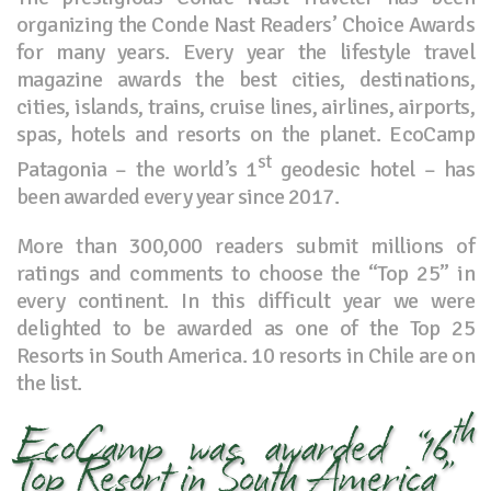
organizing the Conde Nast Readers’ Choice Awards
for many years. Every year the lifestyle travel
magazine awards the best cities, destinations,
cities, islands, trains, cruise lines, airlines, airports,
spas, hotels and resorts on the planet. EcoCamp
st
Patagonia – the world’s 1
geodesic hotel – has
been awarded every year since 2017.
More than 300,000 readers submit millions of
ratings and comments to choose the “Top 25” in
every continent. In this difficult year we were
delighted to be awarded as one of the Top 25
Resorts in South America. 10 resorts in Chile are on
the list.
th
EcoCamp was awarded “16
Top Resort in South America”