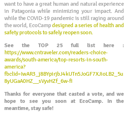
want to have a great human and natural experience
in Patagonia while minimizing your impact. And
while the COVID-19 pandemic is still raging around
the world, EcoCamp
designed a series of health and
safety protocols to safely reopen soon.
See the TOP 25 full list here :
https://www.cntraveler.com/readers-choice-
awards/south-america/top-resorts-in-south-
america?
fbclid=IwAR3_j8BYpirjbJ4kUTn5JoGF7XJioLB2_5u
8yUGaA0HZ__sVyvHZf_6w-fI
Thanks for everyone that casted a vote, and we
hope to see you soon at EcoCamp. In the
meantime, stay safe!