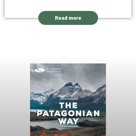
Read more