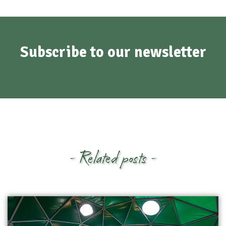
Subscribe to our newsletter
- Related posts -