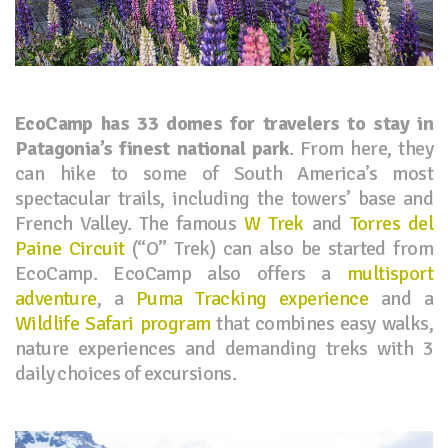
EcoCamp has 33 domes for travelers to stay in
Patagonia’s finest national park
. From here, they
can hike to some of South America’s most
spectacular trails, including the towers’ base and
French Valley. The famous
W Trek
and
Torres del
Paine Circuit
(“O” Trek) can also be started from
EcoCamp. EcoCamp also offers a
multisport
adventure
, a
Puma Tracking experience
and a
Wildlife Safari program
that combines easy walks,
nature experiences and demanding treks with 3
daily choices of excursions.