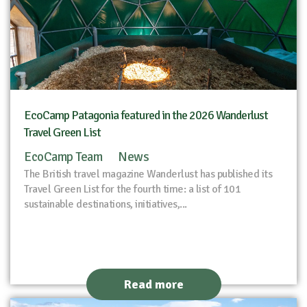
EcoCamp Patagonia featured in the 2026 Wanderlust
Travel Green List
EcoCamp Team
News
The British travel magazine Wanderlust has published its
Travel Green List for the fourth time: a list of 101
sustainable destinations, initiatives,...
Read more