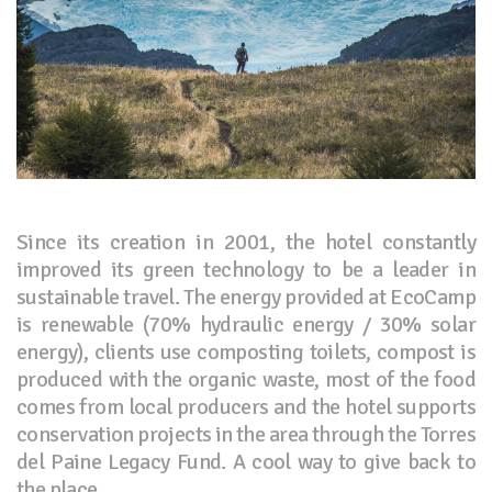
Since its creation in 2001, the hotel constantly
improved its green technology to be a leader in
sustainable travel. The energy provided at EcoCamp
is renewable (70% hydraulic energy / 30% solar
energy), clients use composting toilets, compost is
produced with the organic waste, most of the food
comes from local producers and the hotel supports
conservation projects in the area through the Torres
del Paine Legacy Fund. A cool way to give back to
the place.