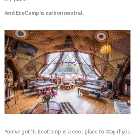
And EcoCamp is carbon neutral.
You’ve got it: EcoCamp is a cool place to stay if you