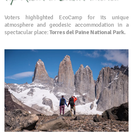
Voters highlighted EcoCamp for its unique
atmosphere and geodesic accommodation in a
spectacular place:
Torres del Paine National Park.