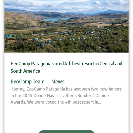
EcoCamp Patagonia voted 4th best resort in Central and
South America
EcoCamp Team
News
Hooray! EcoCamp Patagonia has just won two new honors
in the 2025 Condé Nast Traveller’s Readers’ Choice
Awards. We were voted the 4th best resort in...