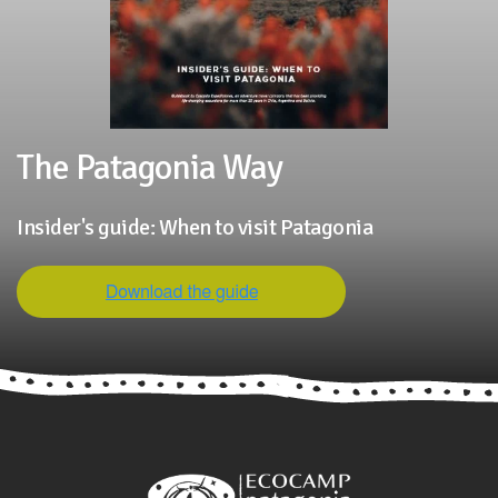
The Patagonia Way
Insider's guide: When to visit Patagonia