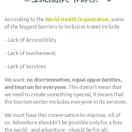
According to the
World Health Organization
, some
of the biggest barriers to inclusive travel include:
- Lack of Accessibility
- Lack of Involvement:
- Lack of Services
We want:
no discrimination, equal opportunities,
and tourism for everyone
. This doesn't mean that
we need to create something special, it means that
the tourism sector includes everyone in its services.
We must have this conversation to improve. All of
us. Adventure shouldn’t be possible only for a few;
the world - and adventure - should be for all.