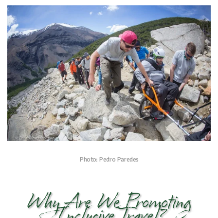
Photo: Pedro Paredes
Why Are We Promoting
Inclusive Travel?