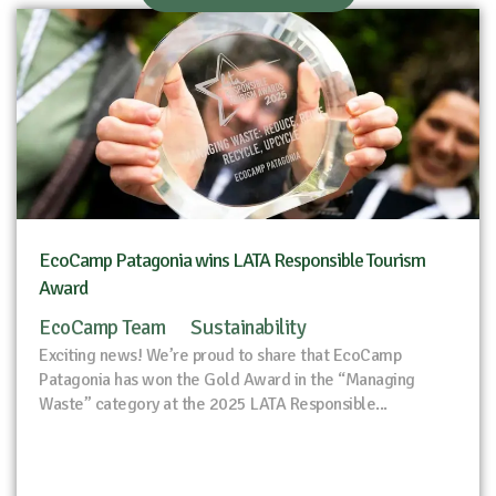
EcoCamp Patagonia wins LATA Responsible Tourism
Award
EcoCamp Team
Sustainability
Exciting news! We’re proud to share that EcoCamp
Patagonia has won the Gold Award in the “Managing
Waste” category at the 2025 LATA Responsible...