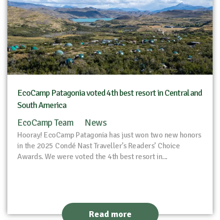
EcoCamp Patagonia voted 4th best resort in Central and
South America
EcoCamp Team
News
Hooray! EcoCamp Patagonia has just won two new honors
in the 2025 Condé Nast Traveller’s Readers’ Choice
Awards. We were voted the 4th best resort in...
Read more