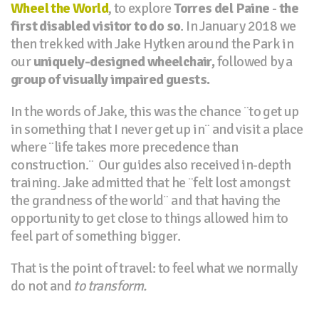
Wheel the World
, to explore
Torres del Paine
-
the
first disabled visitor to do so
. In January 2018 we
then trekked with Jake Hytken around the Park in
our
uniquely-designed wheelchair,
followed by a
group of visually impaired guests.
In the words of Jake, this was the chance ¨to get up
in something that I never get up in¨ and visit a place
where ¨life takes more precedence than
construction.¨ Our guides also received in-depth
training. Jake admitted that he ¨felt lost amongst
the grandness of the world¨ and that having the
opportunity to get close to things allowed him to
feel part of something bigger.
That is the point of travel: to feel what we normally
do not and
to transform.