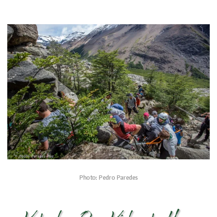
Photo: Pedro Paredes