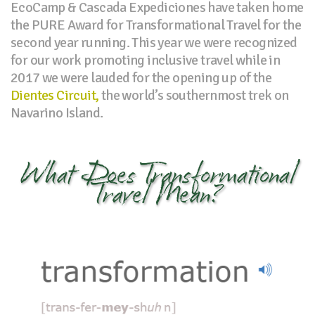
EcoCamp & Cascada Expediciones have taken home
the PURE Award for Transformational Travel for the
second year running. This year we were recognized
for our work promoting inclusive travel while in
2017 we were lauded for the opening up of the
Dientes Circuit,
the world’s southernmost trek on
Navarino Island.
What Does Transformational
Travel Mean?