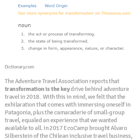
Dictionary.com
The Adventure Travel Association reports that
transformation is the key
drive behind adventure
travel in 2018.
With this in mind, we felt that the
exhilaration that comes with immersing oneself in
Patagonia, plus the camaraderie of small-group
travel, equaled an experience that we wanted
available to all. In 2017 EcoCamp brought Alvaro
Silberstein of the Chilean inclusive travel business,