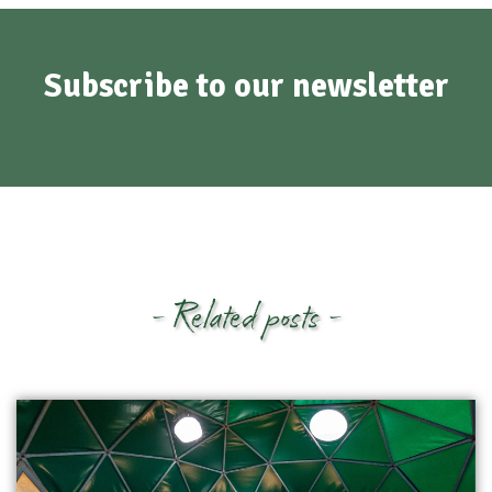
Subscribe to our newsletter
- Related posts -