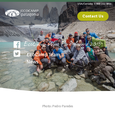
USA/Canada: 1-888-232-3813
Contact Us
EcoCamp Wins Pure Award 2018
EcoCamp Team
News
Photo: Pedro Paredes