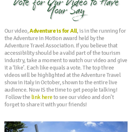
Vote for Our Video to Have
Your Say
Our video,
Adventure is for All
, is in the running for
the Adventure in Motion award held by the
Adventure Travel Association. If you believe that
accessibility should be a valid part of the tourism
industry, take a moment to watch our video and give
it a ‘like’. Each like equals a vote. The top three
videos will be highlighted at the Adventure Travel
show in Italy in October, shown to the entire live
audience. Now IS the time to get people talking!
Follow the
link here
to see our video and don’t
forget to share it with your friends!