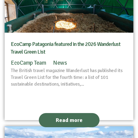
EcoCamp Patagonia featured in the 2026 Wanderlust
Travel Green List
EcoCamp Team
News
The British travel magazine Wanderlust has published its
Travel Green List for the fourth time: a list of 101
sustainable destinations, initiatives,...
Read more