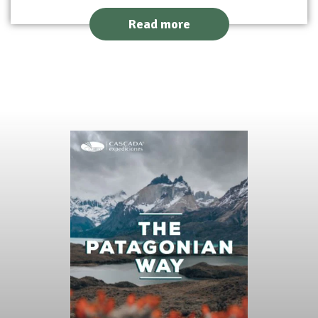
Read more