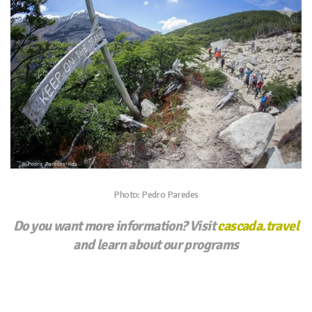
Photo: Pedro Paredes
Do you want more information? Visit
cascada.travel
and learn about our programs