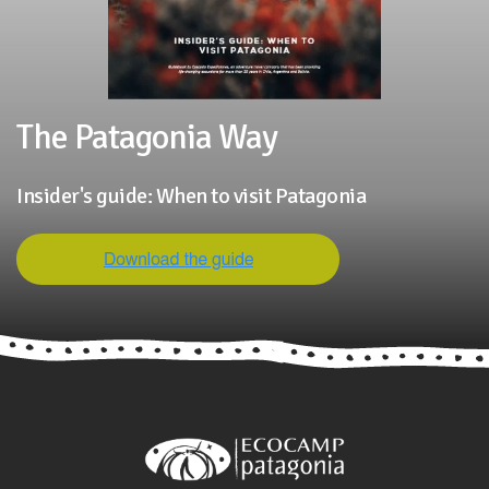
The Patagonia Way
Insider's guide: When to visit Patagonia