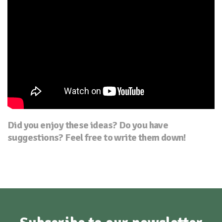
Did you enjoy these ideas? Do you have
suggestions? Feel free to write them down!