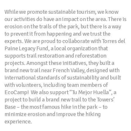
While we promote sustainable tourism, we know
our activities do have an impact on the area. There is
erosion on the trails of the park, but there is a way
to prevent it from happening and we trust the
experts. We are proud to collaborate with Torres del
Paine Legacy Fund, a local organization that
supports trail restoration and reforestation
projects. Amongst these initiatives, they built a
brand new trail near French Valley, designed with
international standards of sustainability and built
with volunteers, including team members of
EcoCamp! We also support “Tu Mejor Huella”, a
project to build a brand new trail to the Towers’
Base – the most famous hike in the park – to
minimize erosion and improve the hiking
experience.