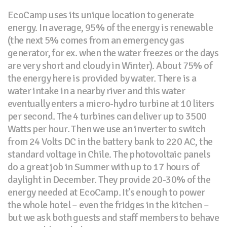
EcoCamp uses its unique location to generate
energy. In average, 95% of the energy is renewable
(the next 5% comes from an emergency gas
generator, for ex. when the water freezes or the days
are very short and cloudy in Winter). About 75% of
the energy here is provided by water. There is a
water intake in a nearby river and this water
eventually enters a micro-hydro turbine at 10 liters
per second. The 4 turbines can deliver up to 3500
Watts per hour. Then we use an inverter to switch
from 24 Volts DC in the battery bank to 220 AC, the
standard voltage in Chile. The photovoltaic panels
do a great job in Summer with up to 17 hours of
daylight in December. They provide 20-30% of the
energy needed at EcoCamp. It’s enough to power
the whole hotel – even the fridges in the kitchen –
but we ask both guests and staff members to behave