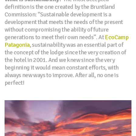
definition is the one created by the Bruntland
Commission: “Sustainable development is a
development that meets the needs of the present
without compromising the ability of future
generations to meet their own needs”. At
EcoCamp
Patagonia
, sustainability was an essential part of
the concept of the lodge since the very creation of
the hotel in 2001. And we knew since the very
beginning it would mean constant efforts, with
always new ways to improve. After all, no one is
perfect!