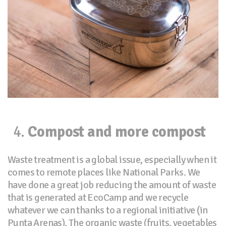
Compost and more compost
Waste treatment is a global issue, especially when it
comes to remote places like National Parks. We
have done a great job reducing the amount of waste
that is generated at EcoCamp and we recycle
whatever we can thanks to a regional initiative (in
Punta Arenas). The organic waste (fruits, vegetables