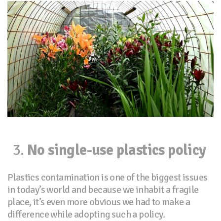
No single-use plastics policy
Plastics contamination is one of the biggest issues
in today’s world and because we inhabit a fragile
place, it’s even more obvious we had to make a
difference while adopting such a policy.