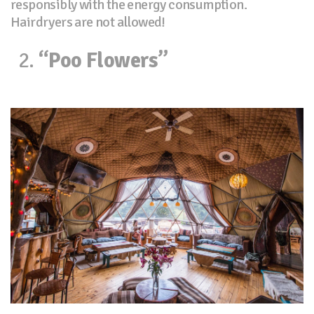
responsibly with the energy consumption.
Hairdryers are not allowed!
“Poo Flowers”