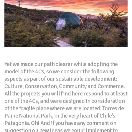
Yet we made our path clearer while adopting the
model of the 4Cs, so we consider the following
aspects as part of our sustainable development:
Culture, Conservation, Community and Commerce.
All the projects you will find here respond to at least
one of the 4Cs, and were designed in consideration
of the fragile place where we are located: Torres del
Paine National Park, in the very heart of Chile’s
Patagonia. Oh! And if you have any comment on
suggestion on new ideas we could implement to