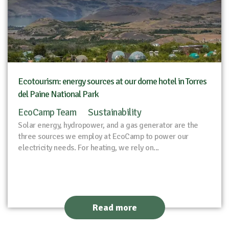
Ecotourism: energy sources at our dome hotel in Torres
del Paine National Park
EcoCamp Team
Sustainability
Solar energy, hydropower, and a gas generator are the
three sources we employ at EcoCamp to power our
electricity needs. For heating, we rely on...
Read more