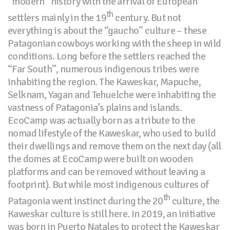
“modern” history with the arrival of European
th
settlers mainly in the 19
century. But not
everything is about the “gaucho” culture – these
Patagonian cowboys working with the sheep in wild
conditions. Long before the settlers reached the
“Far South”, numerous indigenous tribes were
inhabiting the region. The Kaweskar, Mapuche,
Selknam, Yagan and Tehuelche were inhabiting the
vastness of Patagonia’s plains and islands.
EcoCamp was actually born as a tribute to the
nomad lifestyle of the Kaweskar, who used to build
their dwellings and remove them on the next day (all
the domes at EcoCamp were built on wooden
platforms and can be removed without leaving a
footprint). But while most indigenous cultures of
th
Patagonia went instinct during the 20
culture, the
Kaweskar culture is still here. In 2019, an initiative
was born in Puerto Natales to protect the Kaweskar