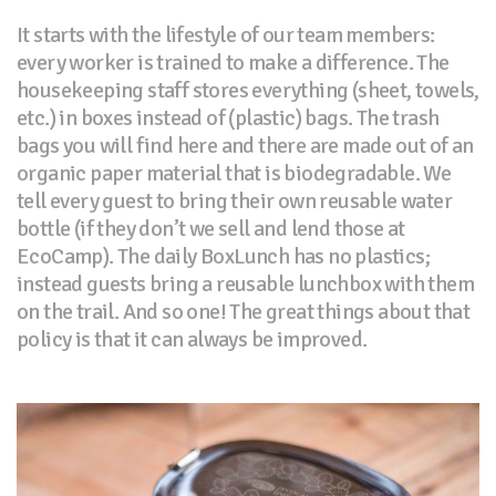
It starts with the lifestyle of our team members:
every worker is trained to make a difference. The
housekeeping staff stores everything (sheet, towels,
etc.) in boxes instead of (plastic) bags. The trash
bags you will find here and there are made out of an
organic paper material that is biodegradable. We
tell every guest to bring their own reusable water
bottle (if they don’t we sell and lend those at
EcoCamp). The daily BoxLunch has no plastics;
instead guests bring a reusable lunchbox with them
on the trail. And so one! The great things about that
policy is that it can always be improved.