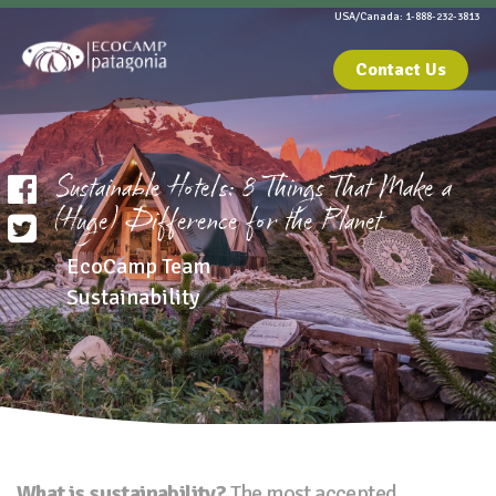
USA/Canada: 1-888-232-3813
Contact Us
Sustainable Hotels: 8 Things That Make a
(Huge) Difference for the Planet
EcoCamp Team
Sustainability
What is sustainability?
The most accepted