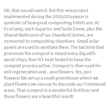
OK, that sounds weird. But this new project
implemented during the 2019/20 season is
symbolic of how great composting toilets are. At
EcoCamp, each Superior and Suite Dome, plus the
Shared Bathroom of our Standard Domes, are
connected to composting chambers. Small solar
panels are used to ventilate them. The bacteria that
processes the compost is mixed every day with
wood chips; then it’s kept heated to keep the
compost process active. Compost is then used for
soil regeneration and…poo flowers. Yes, poo
flowers! We set up a small greenhouse where we
plant flowers we can use to decorate our Communal
areas. That compost is a wonderful fertilizer and
those flowers are a beautiful result!