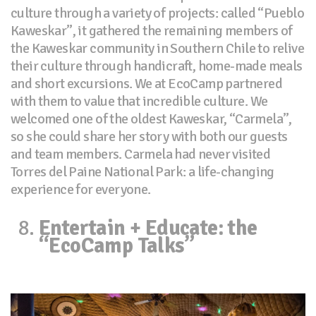
culture through a variety of projects: called “Pueblo
Kaweskar”, it gathered the remaining members of
the Kaweskar community in Southern Chile to relive
their culture through handicraft, home-made meals
and short excursions. We at EcoCamp partnered
with them to value that incredible culture. We
welcomed one of the oldest Kaweskar, “Carmela”,
so she could share her story with both our guests
and team members. Carmela had never visited
Torres del Paine National Park: a life-changing
experience for everyone.
Entertain + Educate: the
“EcoCamp Talks”