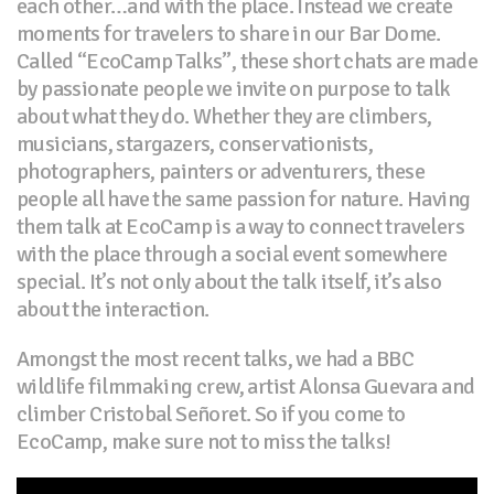
each other…and with the place. Instead we create
moments for travelers to share in our Bar Dome.
Called “EcoCamp Talks”, these short chats are made
by passionate people we invite on purpose to talk
about what they do. Whether they are climbers,
musicians, stargazers, conservationists,
photographers, painters or adventurers, these
people all have the same passion for nature. Having
them talk at EcoCamp is a way to connect travelers
with the place through a social event somewhere
special. It’s not only about the talk itself, it’s also
about the interaction.
Amongst the most recent talks, we had a BBC
wildlife filmmaking crew, artist Alonsa Guevara and
climber Cristobal Señoret. So if you come to
EcoCamp, make sure not to miss the talks!