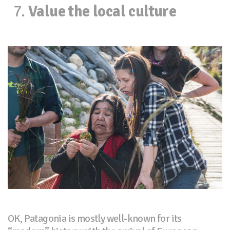
Value the local culture
OK, Patagonia is mostly well-known for its