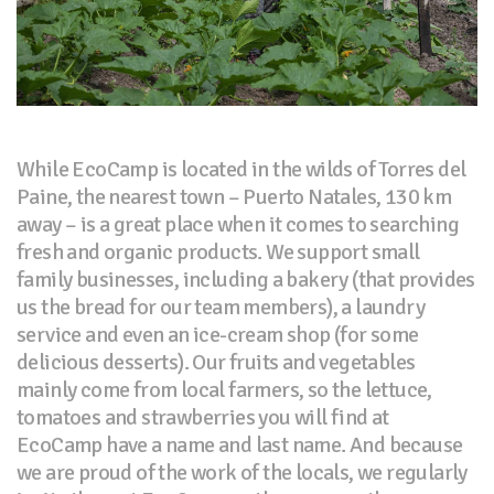
While EcoCamp is located in the wilds of Torres del
Paine, the nearest town – Puerto Natales, 130 km
away – is a great place when it comes to searching
fresh and organic products. We support small
family businesses, including a bakery (that provides
us the bread for our team members), a laundry
service and even an ice-cream shop (for some
delicious desserts). Our fruits and vegetables
mainly come from local farmers, so the lettuce,
tomatoes and strawberries you will find at
EcoCamp have a name and last name. And because
we are proud of the work of the locals, we regularly