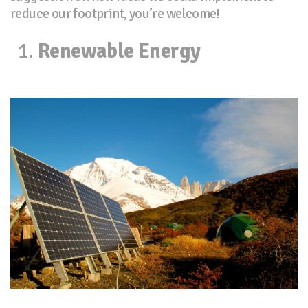
reduce our footprint, you’re welcome!
Renewable Energy