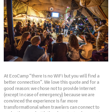
At EcoCamp “there is no WiFi but you will find a
better connection”. We love this quote and for a
good reason: we chose not to provide internet
(except in case of emergency) because we are
convinced the experience is far more
transformational when travelers can connect to