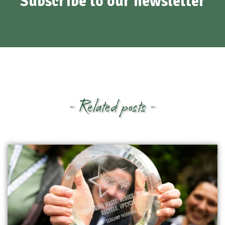
Subscribe to our newsletter
- Related posts -