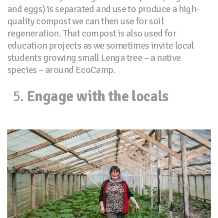
and eggs) is separated and use to produce a high-
quality compost we can then use for soil
regeneration. That compost is also used for
education projects as we sometimes invite local
students growing small Lenga tree – a native
species – around EcoCamp.
Engage with the locals