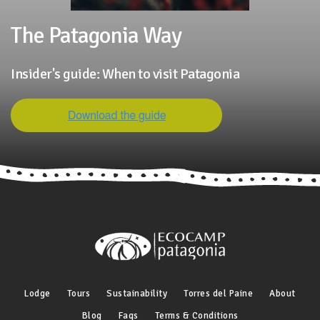
The Patagonia Way
Insider's guide: When to visit Patagonia
Lodge
Tours
Sustainability
Torres del Paine
About
Blog
Faqs
Terms & Conditions