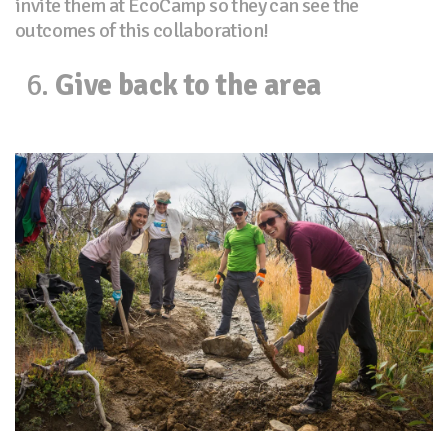
invite them at EcoCamp so they can see the
outcomes of this collaboration!
Give back to the area