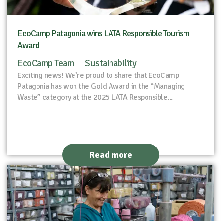
EcoCamp Patagonia wins LATA Responsible Tourism
Award
EcoCamp Team
Sustainability
Exciting news! We’re proud to share that EcoCamp
Patagonia has won the Gold Award in the “Managing
Waste” category at the 2025 LATA Responsible...
Read more