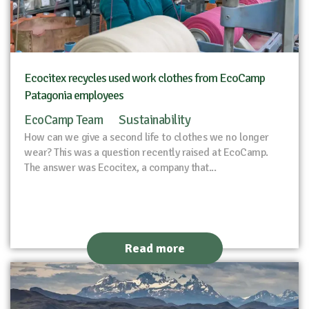
Ecocitex recycles used work clothes from EcoCamp
Patagonia employees
EcoCamp Team
Sustainability
How can we give a second life to clothes we no longer
wear? This was a question recently raised at EcoCamp.
The answer was Ecocitex, a company that...
Read more