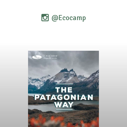
@Ecocamp