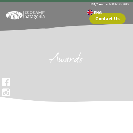
USA/Canada: 1-888-232-3813
Contact Us
Awards