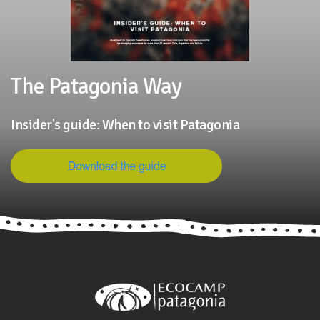
The Patagonia Way
Insider's guide: When to visit Patagonia