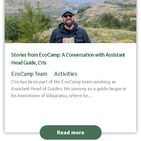
Stories from EcoCamp: A Conversation with Assistant
Head Guide, Cris
EcoCamp Team
Activities
Cris has been part of the EcoCamp team working as
Assistant Head of Guides. His journey as a guide began in
his hometown of Valparaíso, where he...
Read more