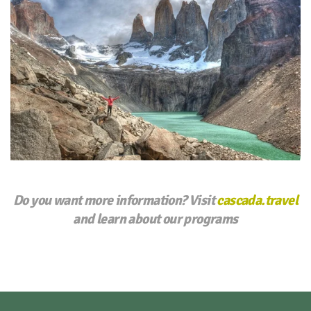
Do you want more information? Visit
cascada.travel
and learn about our programs