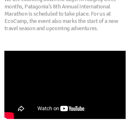
months, Patagonia’s 8th Annual International
Marathon is scheduled to take place. For us at
EcoCamp, the event also marks the start of a new
travel season and upcoming adventures.