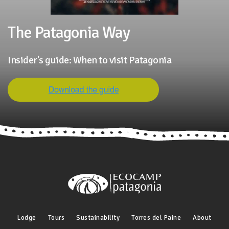
The Patagonia Way
Insider's guide: When to visit Patagonia
Lodge
Tours
Sustainability
Torres del Paine
About