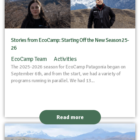
Stories from EcoCamp: Starting Off the New Season 25-
26
EcoCamp Team
Activities
The 2025-2026 season for EcoCamp Patagonia began on
September 6th, and from the start, we had a variety of
programs running in parallel. We had 13...
Read more