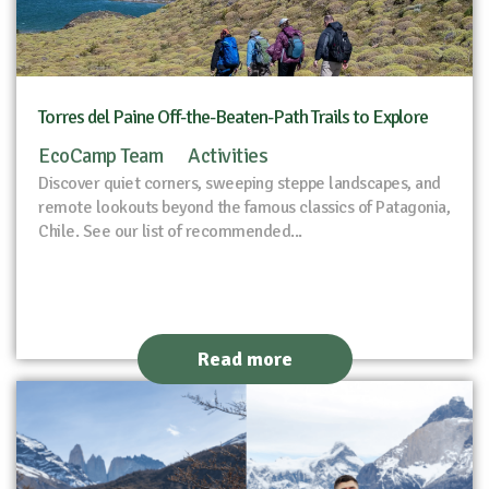
Torres del Paine Off-the-Beaten-Path Trails to Explore
EcoCamp Team
Activities
Discover quiet corners, sweeping steppe landscapes, and
remote lookouts beyond the famous classics of Patagonia,
Chile. See our list of recommended...
Read more