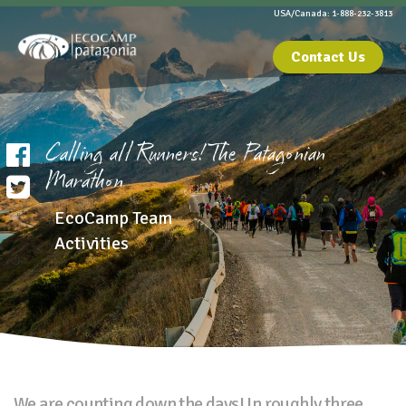
USA/Canada: 1-888-232-3813
Contact Us
Calling all Runners! The Patagonian
Marathon
EcoCamp Team
Activities
We are counting down the days! In roughly three