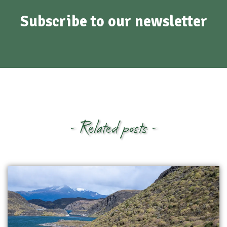
Subscribe to our newsletter
- Related posts -