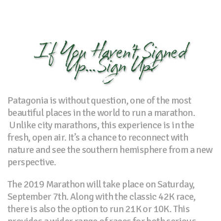
If You Haven’t Signed
Up...Sign Up!
Patagonia is without question, one of the most
beautiful places in the world to run a marathon.
Unlike city marathons, this experience is in the
fresh, open air. It’s a chance to reconnect with
nature and see the southern hemisphere from a new
perspective.
The 2019 Marathon will take place on Saturday,
September 7th. Along with the classic 42K race,
there is also the option to run 21K or 10K. This