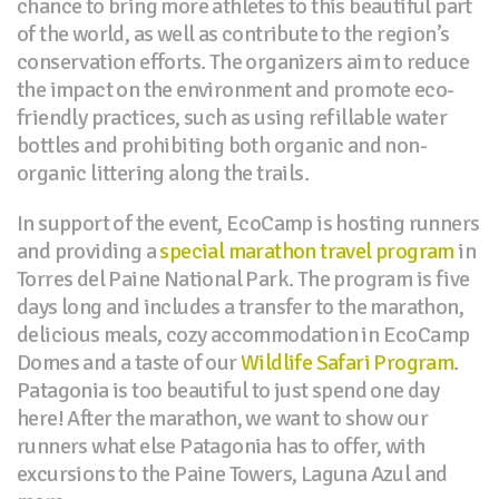
chance to bring more athletes to this beautiful part
of the world, as well as contribute to the region’s
conservation efforts. The organizers aim to reduce
the impact on the environment and promote eco-
friendly practices, such as using refillable water
bottles and prohibiting both organic and non-
organic littering along the trails.
In support of the event, EcoCamp is hosting runners
and providing a
special marathon travel program
in
Torres del Paine National Park. The program is five
days long and includes a transfer to the marathon,
delicious meals, cozy accommodation in EcoCamp
Domes and a taste of our
Wildlife Safari Program
.
Patagonia is too beautiful to just spend one day
here! After the marathon, we want to show our
runners what else Patagonia has to offer, with
excursions to the Paine Towers, Laguna Azul and