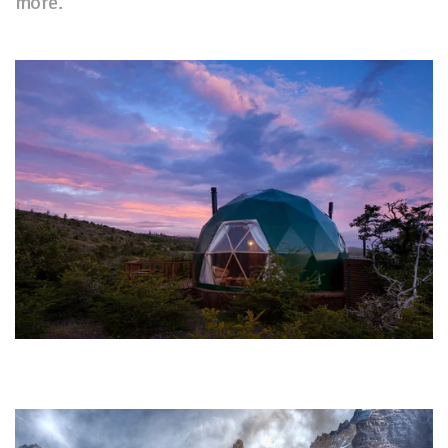
more.