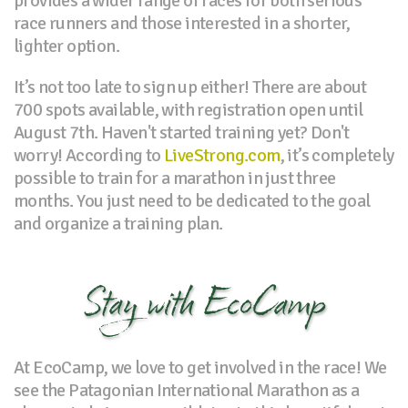
provides a wider range of races for both serious
race runners and those interested in a shorter,
lighter option.
It’s not too late to sign up either! There are about
700 spots available, with registration open until
August 7th. Haven't started training yet? Don't
worry! According to
LiveStrong.com
, it’s completely
possible to train for a marathon in just three
months. You just need to be dedicated to the goal
and organize a training plan.
Stay with EcoCamp
At EcoCamp, we love to get involved in the race! We
see the Patagonian International Marathon as a