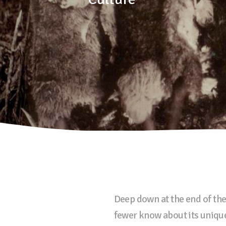
Deep down at the end of the
fewer know about its unique