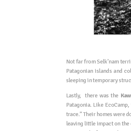
Not far from Selk’nam terri
Patagonian islands and col
sleeping in temporary stru
Lastly, there was the
Kaw
Patagonia. Like EcoCamp, 
trace.” Their homes were d
leaving little impact on t