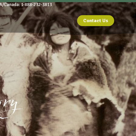
A/Canada: 1-888-232-3813
Contact Us
ory