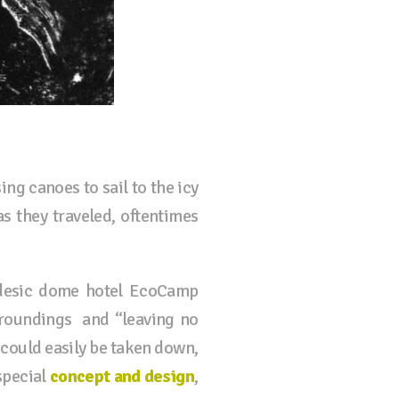
ng canoes to sail to the icy
s they traveled, oftentimes
eodesic dome hotel EcoCamp
rroundings and “leaving no
could easily be taken down,
special
concept and design
,