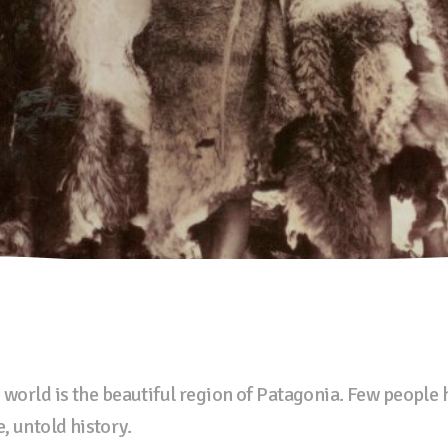
 world is the beautiful region of Patagonia. Few people
, untold history.