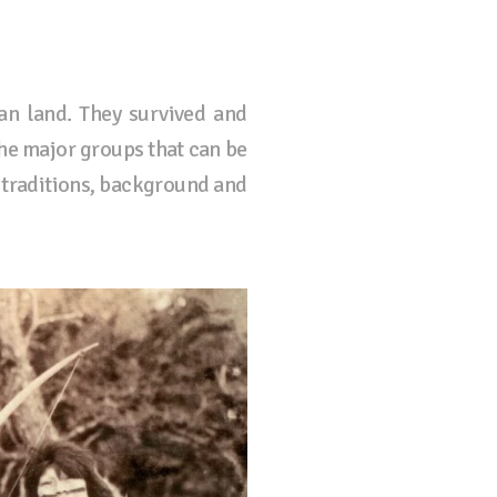
an land. They survived and
The major groups that can be
 traditions, background and