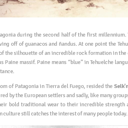
gonia during the second half of the first millennium
iving off of guanacos and ñandus. At one point the Te
f the silhouette of an incredible rock formation in the
us Paine massif. Paine means “blue” in Tehuelche lang
stance.
om of Patagonia in Tierra del Fuego, resided the
Selk’
ered by the European settlers and sadly, like many group
heir bold traditional wear to their incredible strength 
m culture still catches the interest of many people today