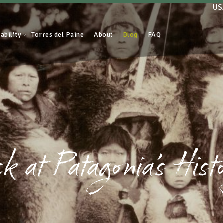
US
ability
Torres del Paine
About
Blog
FAQ
 at Patagonia’s Hist