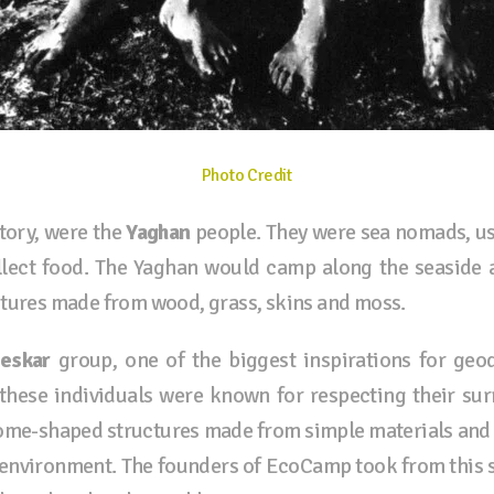
Photo Credit
tory, were the
Yaghan
people
. They were sea nomads, usi
lect food. The Yaghan would camp along the seaside a
ctures made from wood, grass, skins and moss.
eskar
group, one of the biggest inspirations for g
these individuals were known for respecting their su
ome-shaped structures made from simple materials and 
he environment. The founders of EcoCamp took from this 