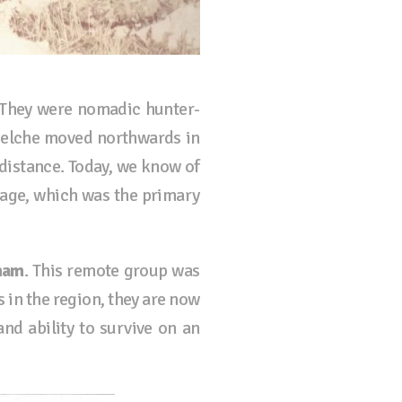
. They were nomadic hunter-
huelche moved northwards in
 distance. Today, we know of
uage, which was the primary
nam
. This remote group was
s in the region, they are now
and ability to survive on an
.