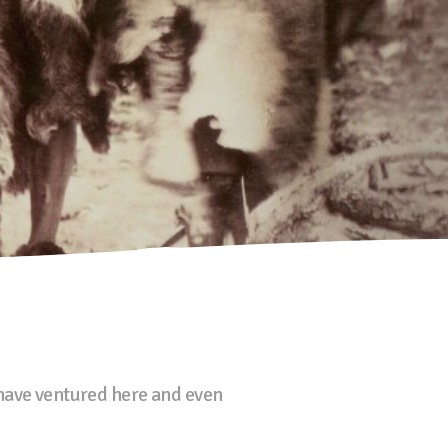
 have ventured here and even