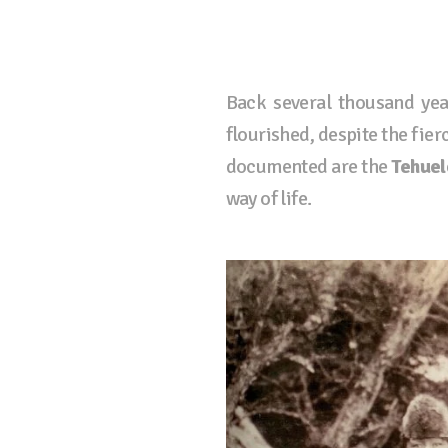
Back several thousand yea
flourished, despite the fie
documented are the
Tehuel
way of life.