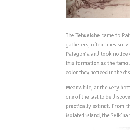
The
Tehuelche
came to Pata
gatherers, oftentimes surv
Patagonia and took notice o
this formation as the famo
color they noticed in the di
Meanwhile, at the very bott
one of the last to be discov
practically extinct. From t
isolated island, the Selk’na