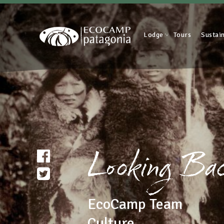
Lodge
Tours
Sustain
Looking Back
EcoCamp Team
Culture