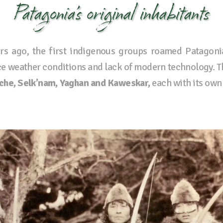
Patagonia’s original inhabitants
rs ago, the first indigenous groups roamed Patagoni
rce weather conditions and lack of modern technology. 
che, Selk’nam, Yaghan and Kaweskar,
each with its own