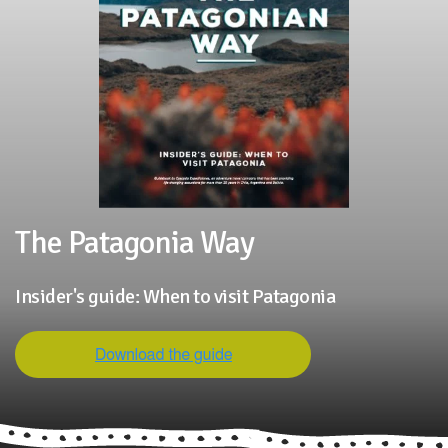
The Patagonia Way
Insider's guide: When to visit Patagonia