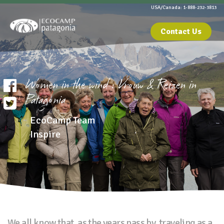
USA/Canada: 1-888-232-3813
Contact Us
Women in the wind : Vrouw & Reizen in
Patagonia
EcoCamp Team
Inspire
We all know that, as the years pass by, traveling as a