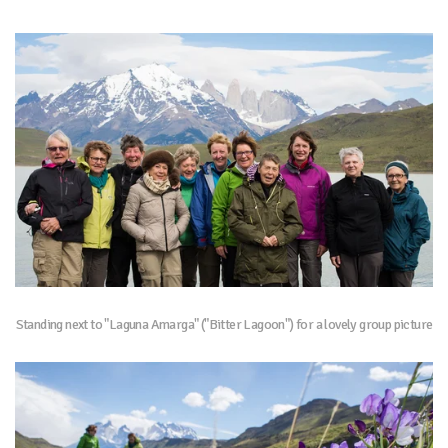
Standing next to "Laguna Amarga" ("Bitter Lagoon") for a lovely group picture