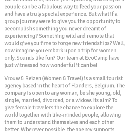
couple can be a fabulous way to feed your passion
and have a truly special experience. But what if a
group journey were to give you the opportunity to
accomplish something you never dreamt of
experiencing? Something wild and remote that
would give you time to forge new friendships? Well,
now imagine you embark upon a trip for women
only. Sounds like fun? Our team at EcoCamp have
just witnessed how wonderful it can be!
Vrouw & Reizen (Women & Travel) is a small tourist
agency based in the heart of Flanders, Belgium. The
company is open to any woman, be she young, old,
single, married, divorced, or a widow. Its aim? To
give female travelers the chance to explore the
world together with like-minded people, allowing
them to understand themselves and each other
better. Wherever possible, the agency supports