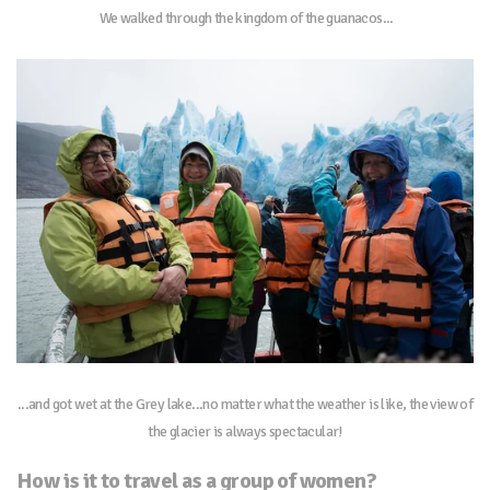
We walked through the kingdom of the guanacos...
...and got wet at the Grey lake...no matter what the weather is like, the view of
the glacier is always spectacular!
How is it to travel as a group of women?