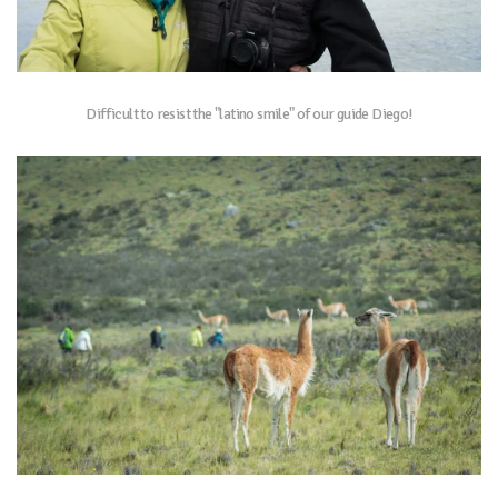
Difficult to resist the "latino smile" of our guide Diego!