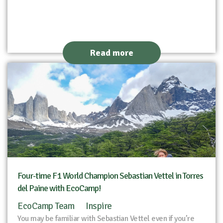
Read more
Four-time F1 World Champion Sebastian Vettel in Torres
del Paine with EcoCamp!
EcoCamp Team
Inspire
You may be familiar with Sebastian Vettel even if you’re