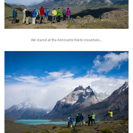
We stared at the Almirante Nieto mountain...