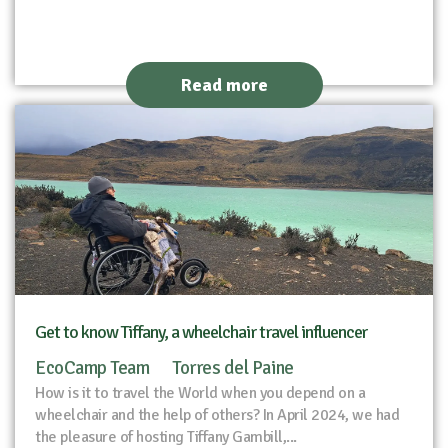
Read more
Get to know Tiffany, a wheelchair travel influencer
EcoCamp Team
Torres del Paine
How is it to travel the World when you depend on a
wheelchair and the help of others? In April 2024, we had
the pleasure of hosting Tiffany Gambill,...