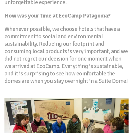
unforgettable experience.
How was your time at EcoCamp Patagonia?
Whenever possible, we choose hotels that have a
commitment to social and environmental
sustainability. Reducing our footprint and
consuming local products is very important, and we
did not regret our decision for one moment when
we arrived at EcoCamp. Everything is sustainable,
and it is surprising to see how comfortable the
domes are when you stay overnight in a Suite Dome!