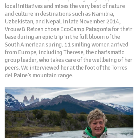
local initiatives and mixes the very best of nature
and culture in destinations such as Namibia,
Uzbekistan, and Nepal. In late November 2014,
Vrouw & Reizen chose EcoCamp Patagonia for their
base during an epic trip in the full bloom of the
South American spring. 11 smiling women arrived
from Europe, including Therese, the charismatic
group leader, who takes care of the wellbeing of her
peers. We interviewed her at the foot of the Torres
del Paine’s mountain range.