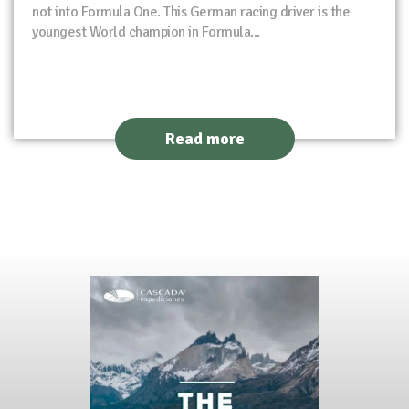
not into Formula One. This German racing driver is the
youngest World champion in Formula...
Read more