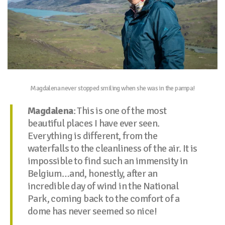
Magdalena never stopped smiling when she was in the pampa!
Magdalena
: This is one of the most
beautiful places I have ever seen.
Everything is different, from the
waterfalls to the cleanliness of the air. It is
impossible to find such an immensity in
Belgium…and, honestly, after an
incredible day of wind in the National
Park, coming back to the comfort of a
dome has never seemed so nice!