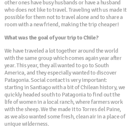
other ones have busy husbands or have a husband
who does not like to travel. Traveling with us made it
possible for them not to travel alone and to share a
room with a new friend, making the trip cheaper!
What was the goal of your trip to Chile?
We have traveled a lot together around the world
with the same group which comes again year after
year. This year, they all wanted to go to South
America, and they especially wanted to discover
Patagonia. Social contact is very important:
starting in Santiago with a bit of Chilean history, we
quickly headed south to Patagonia to find out the
life of women in a local ranch, where farmers work
with the sheep. We the made it to Torres del Paine,
as we also wanted some fresh, clean air in a place of
unique wilderness.