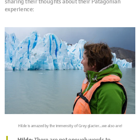
sharing their thoughts about their Patagonian
experience:
Hilde is amazed by the immensity of Grey glacier...we also are!
Hilde
: There are not enough words to