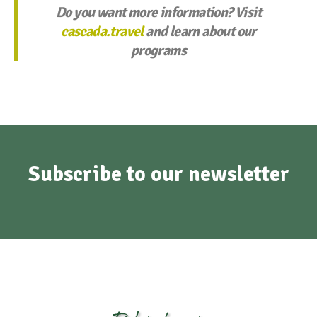
Do you want more information? Visit
cascada.travel
and learn about our
programs
Subscribe to our newsletter