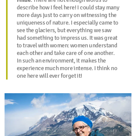
describe how I feel here! I could stay many
more days just to carry on witnessing the
uniqueness of nature. I especially came to
see the glaciers, but everything we saw
had something to impress us. It was great
to travel with women: women understand
each other and take care of one another.
In such an environment, it makes the
experience much more intense. I think no
one here will ever forget it!