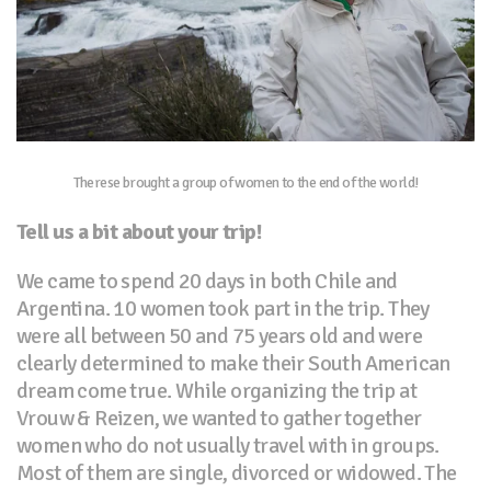
Therese brought a group of women to the end of the world!
Tell us a bit about your trip!
We came to spend 20 days in both Chile and
Argentina. 10 women took part in the trip. They
were all between 50 and 75 years old and were
clearly determined to make their South American
dream come true. While organizing the trip at
Vrouw & Reizen, we wanted to gather together
women who do not usually travel with in groups.
Most of them are single, divorced or widowed. The