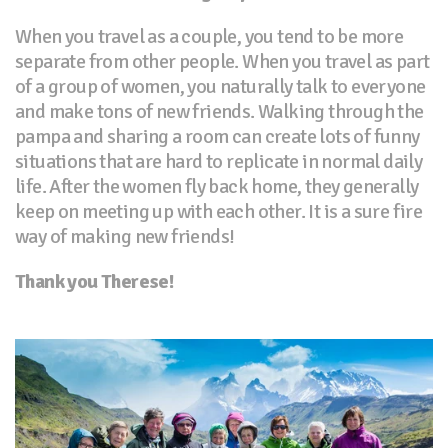
When you travel as a couple, you tend to be more
separate from other people. When you travel as part
of a group of women, you naturally talk to everyone
and make tons of new friends. Walking through the
pampa and sharing a room can create lots of funny
situations that are hard to replicate in normal daily
life. After the women fly back home, they generally
keep on meeting up with each other. It is a sure fire
way of making new friends!
Thank you Therese!