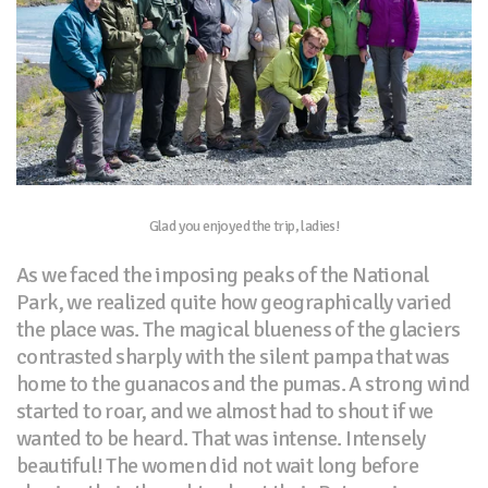
Glad you enjoyed the trip, ladies!
As we faced the imposing peaks of the National
Park, we realized quite how geographically varied
the place was. The magical blueness of the glaciers
contrasted sharply with the silent pampa that was
home to the guanacos and the pumas. A strong wind
started to roar, and we almost had to shout if we
wanted to be heard. That was intense. Intensely
beautiful! The women did not wait long before