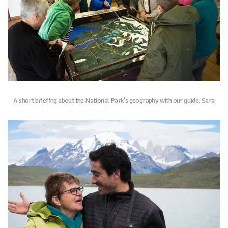
A short briefing about the National Park's geography with our guide, Sara