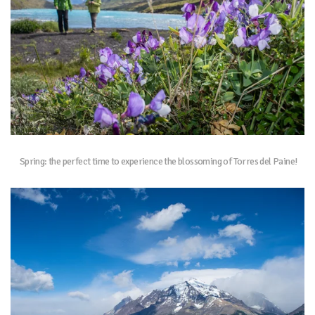
Spring: the perfect time to experience the blossoming of Torres del Paine!