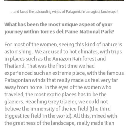
...and faced the astounding winds of Patagonia in a magical landscape!
What has been the most unique aspect of your
journey within Torres del Paine National Park?
For most of the women, seeing this kind of nature is
astonishing. We are used to hot climates, with trips
in places such as the Amazon Rainforest and
Thailand. That was the first time we had
experienced such an extreme place, with the famous
Patagonian winds that really made us feel very far
away from home. In the eyes of the women who
traveled, the most exotic places has to be the
glaciers. Reaching Grey Glacier, we could not
believe the immensity of the ice field (the third
biggest ice field in the world). All this, mixed with
the greatness of the landscape, really made it an