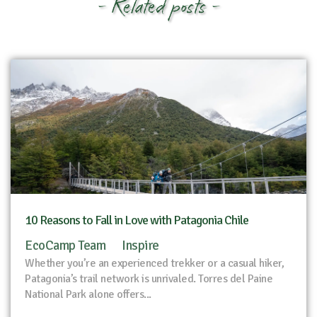
- Related posts -
10 Reasons to Fall in Love with Patagonia Chile
EcoCamp Team
Inspire
Whether you’re an experienced trekker or a casual hiker,
Patagonia’s trail network is unrivaled. Torres del Paine
National Park alone offers...