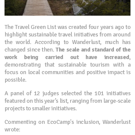
The Travel Green List was created four years ago to
highlight sustainable travel initiatives from around
the world. According to Wanderlust, much has
changed since then.
The scale and standard of the
work being carried out have increased
,
demonstrating that sustainable tourism with a
focus on local communities and positive impact is
possible.
A panel of 12 judges selected the 101 initiatives
featured on this year’s list, ranging from large-scale
projects to smaller initiatives.
Commenting on EcoCamp's inclusion, Wanderlust
wrote: