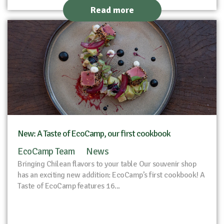
Read more
New: A Taste of EcoCamp, our first cookbook
EcoCamp Team
News
Bringing Chilean flavors to your table Our souvenir shop
has an exciting new addition: EcoCamp’s first cookbook! A
Taste of EcoCamp features 16...