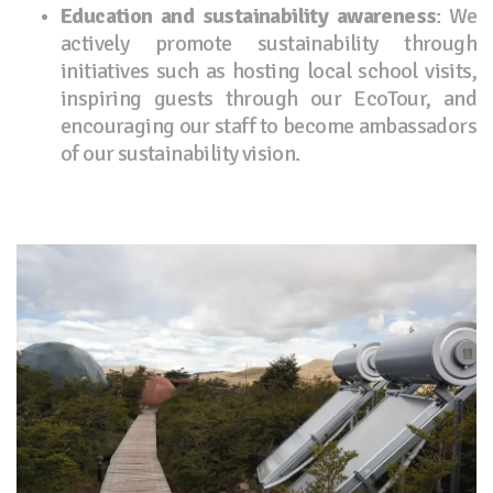
Education and sustainability awareness
: We
actively promote sustainability through
initiatives such as hosting local school visits,
inspiring guests through our EcoTour, and
encouraging our staff to become ambassadors
of our sustainability vision.