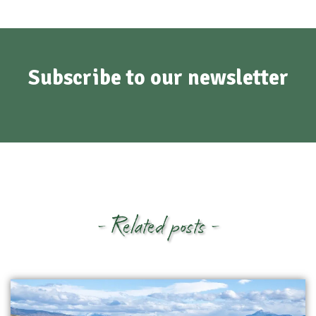
Subscribe to our newsletter
- Related posts -