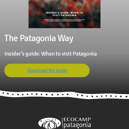
The Patagonia Way
Insider's guide: When to visit Patagonia