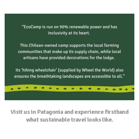
Visit us in Patagonia and experience firsthand
what sustainable travel looks like.