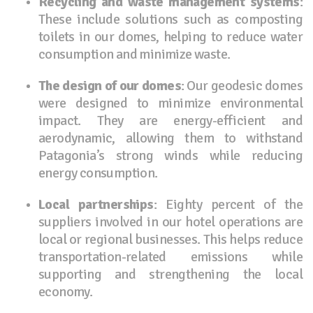
Recycling and waste management systems
:
These include solutions such as composting
toilets in our domes, helping to reduce water
consumption and minimize waste.
The design of our domes
: Our geodesic domes
were designed to minimize environmental
impact. They are energy-efficient and
aerodynamic, allowing them to withstand
Patagonia’s strong winds while reducing
energy consumption.
Local partnerships
: Eighty percent of the
suppliers involved in our hotel operations are
local or regional businesses. This helps reduce
transportation-related emissions while
supporting and strengthening the local
economy.