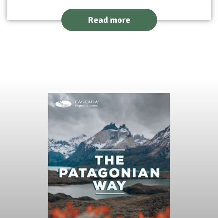
Read more