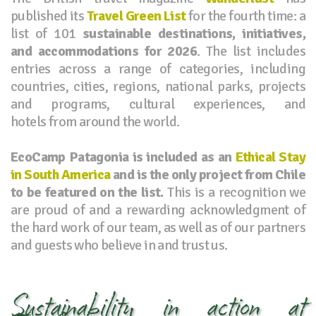
published its
Travel Green List
for the fourth time: a
list of 101
sustainable destinations, initiatives,
and accommodations for 2026
. The list includes
entries across a range of categories, including
countries, cities, regions, national parks, projects
and programs, cultural experiences, and
hotels from around the world.
EcoCamp Patagonia is included as an
Ethical Stay
in South America
and is the only project from Chile
to be featured on the list.
This is a recognition we
are proud of and a rewarding acknowledgment of
the hard work of our team, as well as of our partners
and guests who believe in and trust us.
Sustainability in action at