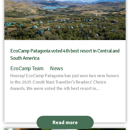
EcoCamp Patagonia voted 4th best resort in Central and
South America
EcoCamp Team
News
Hooray! EcoCamp Patagonia has just won two new honors
in the 2025 Condé Nast Traveller’s Readers’ Choice
Awards. We were voted the 4th best resort in...
Read more