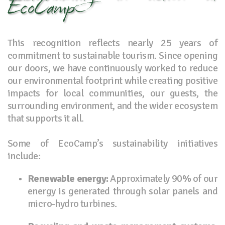
EcoCamp
This recognition reflects nearly 25 years of
commitment to sustainable tourism. Since opening
our doors, we have continuously worked to reduce
our environmental footprint while creating positive
impacts for local communities, our guests, the
surrounding environment, and the wider ecosystem
that supports it all.
Some of EcoCamp’s sustainability initiatives
include:
Renewable energy:
Approximately 90% of our
energy is generated through solar panels and
micro-hydro turbines.