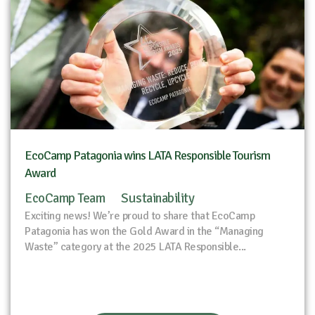
EcoCamp Patagonia wins LATA Responsible Tourism
Award
EcoCamp Team
Sustainability
Exciting news! We’re proud to share that EcoCamp
Patagonia has won the Gold Award in the “Managing
Waste” category at the 2025 LATA Responsible...