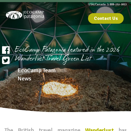
USA/Canada: 1-888-232-3813
Contact Us
EcoCamp Patagonia featured in the 2026
Wanderlust Travel Green List
EcoCamp Team
News
The British travel magazine
Wanderlust
has