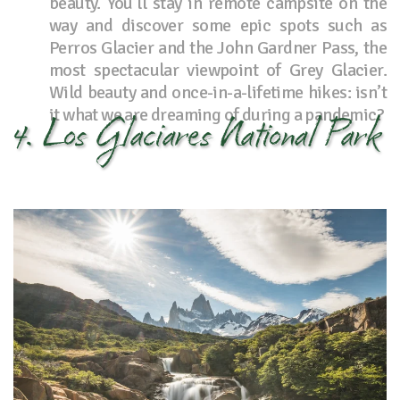
beauty. You’ll stay in remote campsite on the
way and discover some epic spots such as
Perros Glacier and the John Gardner Pass, the
most spectacular viewpoint of Grey Glacier.
Wild beauty and once-in-a-lifetime hikes: isn’t
it what we are dreaming of during a pandemic?
4. Los Glaciares National Park