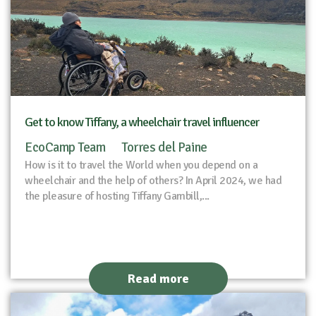
Get to know Tiffany, a wheelchair travel influencer
EcoCamp Team
Torres del Paine
How is it to travel the World when you depend on a
wheelchair and the help of others? In April 2024, we had
the pleasure of hosting Tiffany Gambill,...
Read more