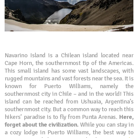
Navarino Island is a Chilean island located near
Cape Horn, the southernmost tip of the Americas.
This small island has some vast landscapes, with
rugged mountains and vast forests near the sea. It is
known for Puerto Williams, namely the
southernmost city in Chile – and in the world! This
island can be reached from Ushuaia, Argentina’s
southernmost city. But a common way to reach this
hikers’ paradise is to fly from Punta Arenas.
Here,
forget about the civilization.
While you can stay in
a cozy lodge in Puerto Williams, the best way to