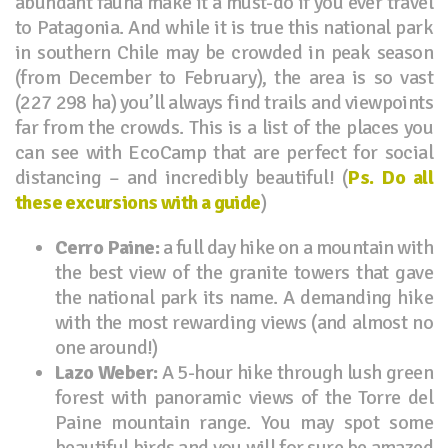
abundant fauna make it a must-do if you ever travel
to Patagonia. And while it is true this national park
in southern Chile may be crowded in peak season
(from December to February), the area is so vast
(227 298 ha) you’ll always find trails and viewpoints
far from the crowds. This is a list of the places you
can see with EcoCamp that are perfect for social
distancing – and incredibly beautiful! (
Ps. Do all
these excursions with a guide
)
Cerro Paine:
a full day hike on a mountain with
the best view of the granite towers that gave
the national park its name. A demanding hike
with the most rewarding views (and almost no
one around!)
Lazo Weber:
A 5-hour hike through lush green
forest with panoramic views of the Torre del
Paine mountain range. You may spot some
beautiful birds and you will for sure be amazed