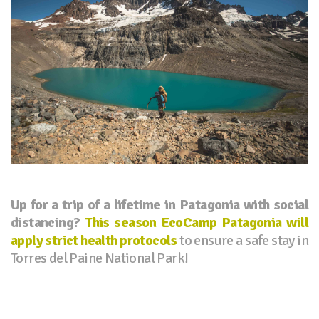
Up for a trip of a lifetime in Patagonia with social
distancing?
This season EcoCamp Patagonia will
apply strict health protocols
to ensure a safe stay in
Torres del Paine National Park!