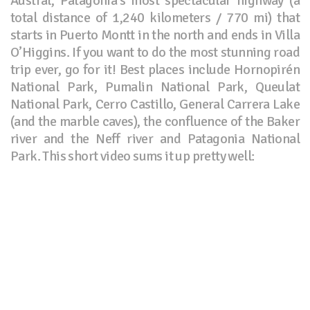
Austral, Patagonia’s most spectacular highway (a
total distance of 1,240 kilometers / 770 mi) that
starts in Puerto Montt in the north and ends in Villa
O’Higgins. If you want to do the most stunning road
trip ever, go for it! Best places include Hornopirén
National Park, Pumalin National Park, Queulat
National Park, Cerro Castillo, General Carrera Lake
(and the marble caves), the confluence of the Baker
river and the Neff river and Patagonia National
Park. This short video sums it up pretty well: