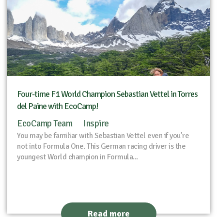
Four-time F1 World Champion Sebastian Vettel in Torres
del Paine with EcoCamp!
EcoCamp Team
Inspire
You may be familiar with Sebastian Vettel even if you’re
not into Formula One. This German racing driver is the
youngest World champion in Formula...
Read more