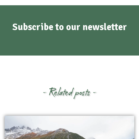
Subscribe to our newsletter
- Related posts -