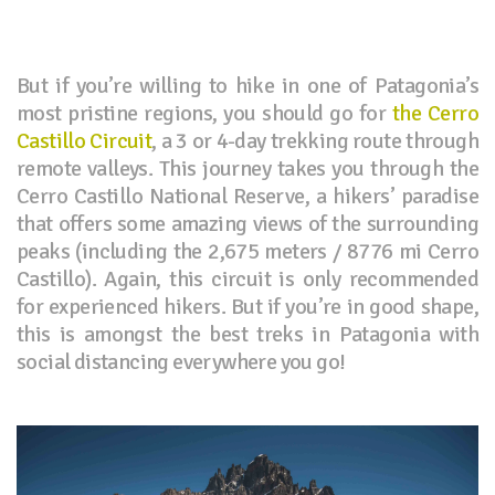
But if you’re willing to hike in one of Patagonia’s
most pristine regions, you should go for
the Cerro
Castillo Circuit
, a 3 or 4-day trekking route through
remote valleys. This journey takes you through the
Cerro Castillo National Reserve, a hikers’ paradise
that offers some amazing views of the surrounding
peaks (including the 2,675 meters / 8776 mi Cerro
Castillo). Again, this circuit is only recommended
for experienced hikers. But if you’re in good shape,
this is amongst the best treks in Patagonia with
social distancing everywhere you go!