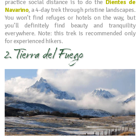
practice social distance is to do the
Dientes de
Navarino
, a 4-day trek through pristine landscapes.
You won’t find refuges or hotels on the way, but
you’ll definitely find beauty and tranquility
everywhere. Note: this trek is recommended only
for experienced hikers.
2. Tierra del Fuego