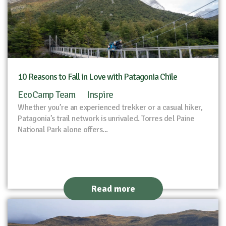
10 Reasons to Fall in Love with Patagonia Chile
EcoCamp Team
Inspire
Whether you’re an experienced trekker or a casual hiker,
Patagonia’s trail network is unrivaled. Torres del Paine
National Park alone offers...
Read more