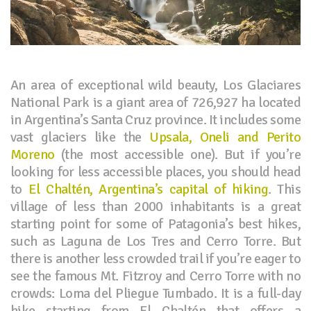
An area of exceptional wild beauty, Los Glaciares
National Park is a giant area of 726,927 ha located
in Argentina’s Santa Cruz province. It includes some
vast glaciers like the
Upsala, Oneli and Perito
Moreno
(the most accessible one). But if you’re
looking for less accessible places, you should head
to
El Chaltén, Argentina’s capital of hiking
. This
village of less than 2000 inhabitants is a great
starting point for some of Patagonia’s best hikes,
such as Laguna de Los Tres and Cerro Torre. But
there is another less crowded trail if you’re eager to
see the famous Mt. Fitzroy and Cerro Torre with no
crowds: Loma del Pliegue Tumbado. It is a full-day
hike starting from El Chaltén that offers a