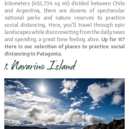
kilometers (402,734 sq mi) divided between Chile
and Argentina, there are dozens of spectacular
national parks and nature reserves to practice
social distancing. Here, you’ll travel through epic
landscapes while disconnecting from the daily news
and spending a great time feeling alive.
Up for it?
Here is our selection of places to practice social
distancing in Patagonia.
1. Navarino Island