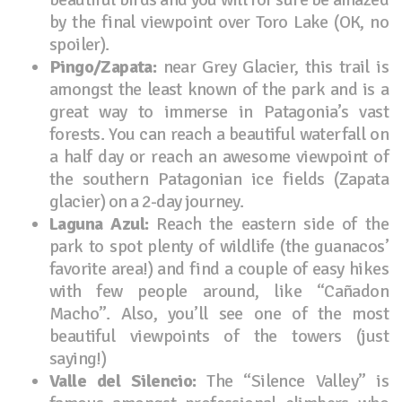
by the final viewpoint over Toro Lake (OK, no
spoiler).
Pingo/Zapata:
near Grey Glacier, this trail is
amongst the least known of the park and is a
great way to immerse in Patagonia’s vast
forests. You can reach a beautiful waterfall on
a half day or reach an awesome viewpoint of
the southern Patagonian ice fields (Zapata
glacier) on a 2-day journey.
Laguna Azul:
Reach the eastern side of the
park to spot plenty of wildlife (the guanacos’
favorite area!) and find a couple of easy hikes
with few people around, like “Cañadon
Macho”. Also, you’ll see one of the most
beautiful viewpoints of the towers (just
saying!)
Valle del Silencio:
The “Silence Valley” is