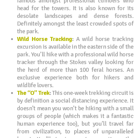
famous amongst professional climbers who
head for the towers. It is also known for its
desolate landscapes and dense forests.
Definitely amongst the least crowded spots of
the park.
Wild Horse Tracking
:
A wild horse tracking
excursion is available in the eastern side of the
park. You’ll hike with a professional wild horse
tracker through the Stokes valley looking for
the herd of more than 100 feral horses. An
exclusive experience both for hikers and
wildlife lovers.
The “O” Trek
:
This one-week trekking circuit is
by definition a social distancing experience. It
doesn’t mean you won’t be hiking with a small
groups of people (which makes it a fantastic
human experience too), but you’ll travel far
from civilization, to places of unparalleled