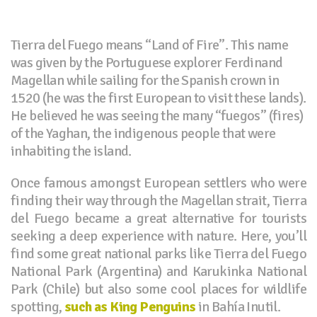
Tierra del Fuego means “Land of Fire”. This name
was given by the Portuguese explorer Ferdinand
Magellan while sailing for the Spanish crown in
1520 (he was the first European to visit these lands).
He believed he was seeing the many “fuegos” (fires)
of the Yaghan, the indigenous people that were
inhabiting the island.
Once famous amongst European settlers who were
finding their way through the Magellan strait, Tierra
del Fuego became a great alternative for tourists
seeking a deep experience with nature. Here, you’ll
find some great national parks like Tierra del Fuego
National Park (Argentina) and Karukinka National
Park (Chile) but also some cool places for wildlife
spotting,
such as King Penguins
in Bahía Inutil.