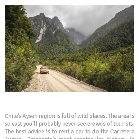
Chile’s Aysen region is full of wild places. The area is
so vast you’ll probably never see crowds of tourists.
The best advice is to rent a car to do the Carretera