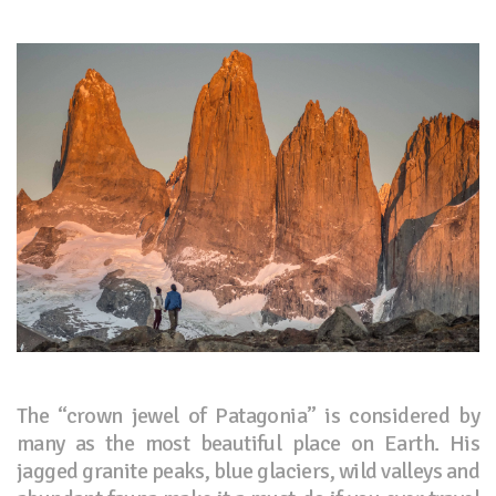
The “crown jewel of Patagonia” is considered by
many as the most beautiful place on Earth. His
jagged granite peaks, blue glaciers, wild valleys and