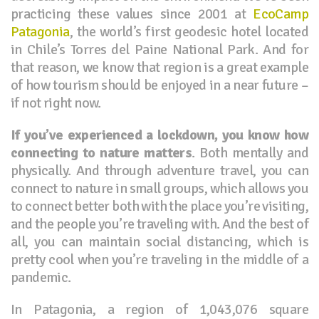
practicing these values since 2001 at
EcoCamp
Patagonia
, the world’s first geodesic hotel located
in Chile’s Torres del Paine National Park. And for
that reason, we know that region is a great example
of how tourism should be enjoyed in a near future –
if not right now.
If you’ve experienced a lockdown, you know how
connecting to nature matters
. Both mentally and
physically. And through adventure travel, you can
connect to nature in small groups, which allows you
to connect better both with the place you’re visiting,
and the people you’re traveling with. And the best of
all, you can maintain social distancing, which is
pretty cool when you’re traveling in the middle of a
pandemic.
In Patagonia, a region of 1,043,076 square