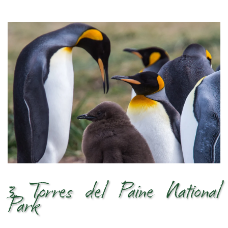
3. Torres del Paine National
Park