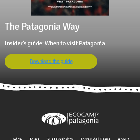
The Patagonia Way
Insider's guide: When to visit Patagonia
Lodge
Tours
Sustainability
Torres del Paine
About