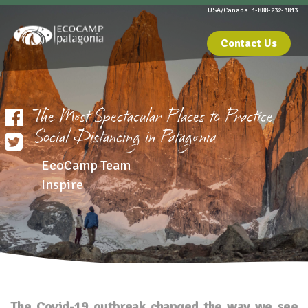
USA/Canada: 1-888-232-3813
Contact Us
The Most Spectacular Places to Practice
Social Distancing in Patagonia
EcoCamp Team
Inspire
The Covid-19 outbreak changed the way we see