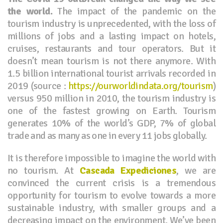
the world.
The impact of the pandemic on the
tourism industry is unprecedented, with the loss of
millions of jobs and a lasting impact on hotels,
cruises, restaurants and tour operators. But it
doesn’t mean tourism is not there anymore. With
1.5 billion international tourist arrivals recorded in
2019 (source :
https://ourworldindata.org/tourism
)
versus 950 million in 2010, the tourism industry is
one of the fastest growing on Earth. Tourism
generates 10% of the world’s GDP, 7% of global
trade and as many as one in every 11 jobs globally.
It is therefore impossible to imagine the world with
no tourism. At
Cascada Expediciones
, we are
convinced the current crisis is a tremendous
opportunity for tourism to evolve towards a more
sustainable industry, with smaller groups and a
decreasing impact on the environment. We’ve been