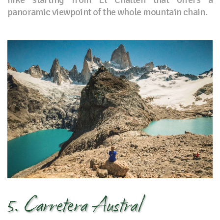
panoramic viewpoint of the whole mountain chain.
5. Carretera Austral