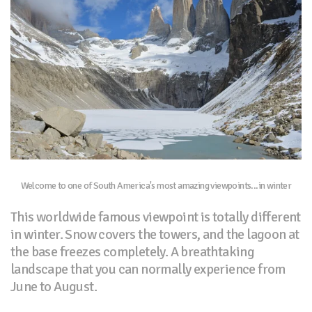
Welcome to one of South America's most amazing viewpoints...in winter
This worldwide famous viewpoint is totally different
in winter. Snow covers the towers, and the lagoon at
the base freezes completely. A breathtaking
landscape that you can normally experience from
June to August.