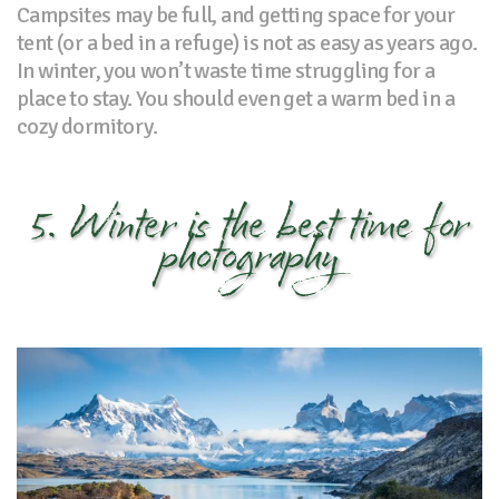
Campsites may be full, and getting space for your
tent (or a bed in a refuge) is not as easy as years ago.
In winter, you won’t waste time struggling for a
place to stay. You should even get a warm bed in a
cozy dormitory.
5. Winter is the best time for
photography