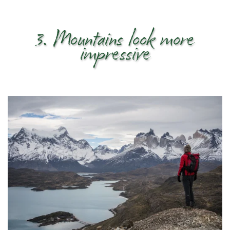
3. Mountains look more
impressive