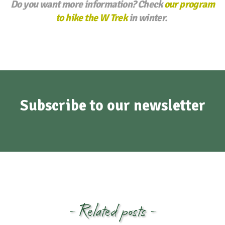
Do you want more information? Check
our program
to hike the W Trek
in winter.
Subscribe to our newsletter
- Related posts -