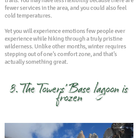
trails. You may have less flexibility because there are
fewer services in the area, and you could also feel
cold temperatures.
Yet you will experience emotions few people ever
experience while hiking through a truly pristine
wilderness. Unlike other months, winter requires
stepping out of one’s comfort zone, and that’s
actually something great.
8. The Towers’ Base lagoon is
frozen