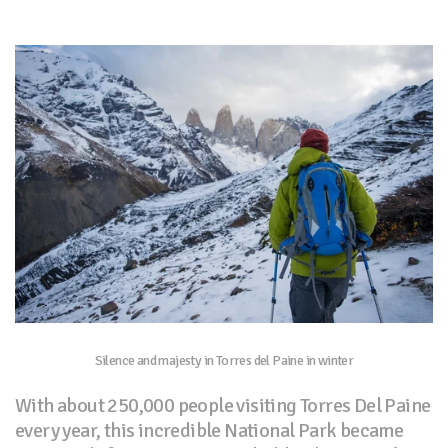
Silence and majesty in Torres del Paine in winter
With about 250,000 people visiting Torres Del Paine
every year, this incredible National Park became