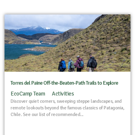
Torres del Paine Off-the-Beaten-Path Trails to Explore
EcoCamp Team
Activities
Discover quiet corners, sweeping steppe landscapes, and
remote lookouts beyond the famous classics of Patagonia,
Chile. See our list of recommended...