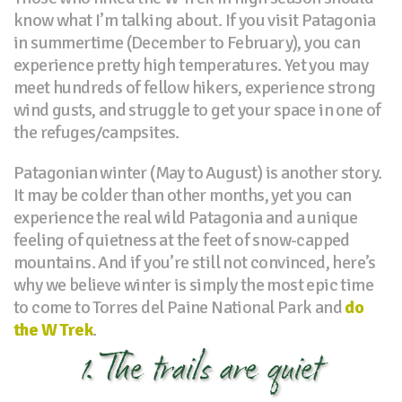
know what I’m talking about. If you visit Patagonia
in summertime (December to February), you can
experience pretty high temperatures. Yet you may
meet hundreds of fellow hikers, experience strong
wind gusts, and struggle to get your space in one of
the refuges/campsites.
Patagonian winter (May to August) is another story.
It may be colder than other months, yet you can
experience the real wild Patagonia and a unique
feeling of quietness at the feet of snow-capped
mountains. And if you’re still not convinced, here’s
why we believe winter is simply the most epic time
to come to Torres del Paine National Park and
do
the W Trek
.
1. The trails are quiet