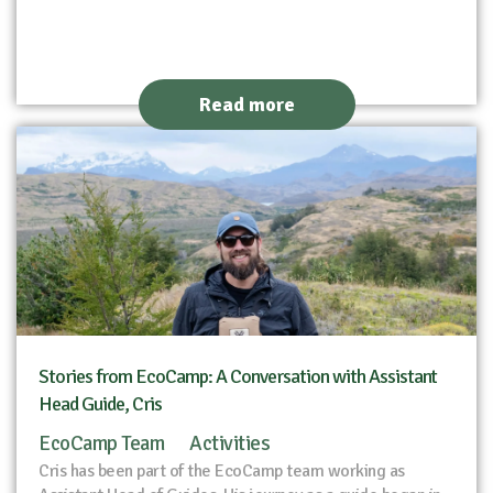
Read more
Stories from EcoCamp: A Conversation with Assistant
Head Guide, Cris
EcoCamp Team
Activities
Cris has been part of the EcoCamp team working as