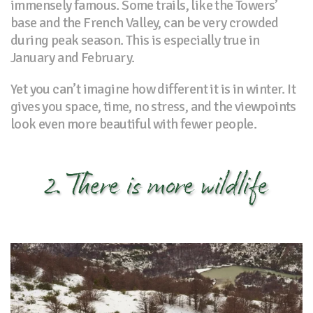
immensely famous. Some trails, like the Towers’
base and the French Valley, can be very crowded
during peak season. This is especially true in
January and February.
Yet you can’t imagine how different it is in winter. It
gives you space, time, no stress, and the viewpoints
look even more beautiful with fewer people.
2. There is more wildlife