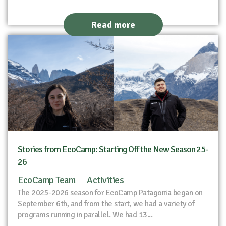
Read more
Stories from EcoCamp: Starting Off the New Season 25-
26
EcoCamp Team
Activities
The 2025-2026 season for EcoCamp Patagonia began on
September 6th, and from the start, we had a variety of
programs running in parallel. We had 13...