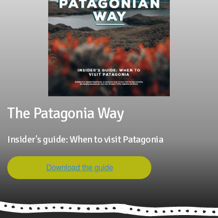
The Patagonia Way
Insider's guide: When to visit Patagonia