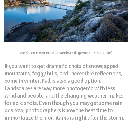
One photo is worth a thousand words (picture: Pehoe Lake).
If you want to get dramatic shots of snowcapped
mountains, foggy hills, and incredible reflections,
come in winter. Fall is also a good option.
Landscapes are way more photogenic with less
wind and people, and the changing weather makes
for epic shots. Even though you may get some rain
or snow, photographers know the best time to
immortalize the mountains is right after the storm.