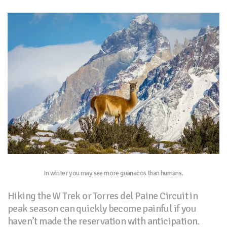
In winter you may see more guanacos than humans.
Hiking the W Trek or Torres del Paine Circuit in
peak season can quickly become painful if you
haven’t made the reservation with anticipation.