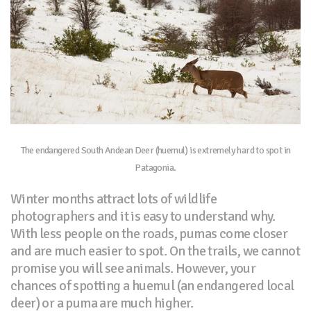
The endangered South Andean Deer (huemul) is extremely hard to spot in
Patagonia.
Winter months attract lots of wildlife
photographers and it is easy to understand why.
With less people on the roads, pumas come closer
and are much easier to spot. On the trails, we cannot
promise you will see animals. However, your
chances of spotting a huemul (an endangered local
deer) or a puma are much higher.