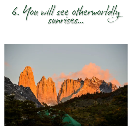
6. You will see otherworldly
sunrises…