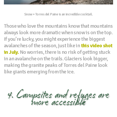
Snow + Torres del Paine is an incredible cocktail.
Those who love the mountains know that mountains
always look more dramatic when snow is on the top.
If you’re lucky, you might experience the biggest
avalanches of the season, just like in
this video shot
in July.
No worries, there is no risk of getting stuck
in an avalanche on the trails. Glaciers look bigger,
making the granite peaks of Torres del Paine look
like giants emerging from the ice.
4. Campsites and refuges are
more accessible