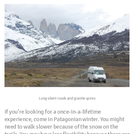
Long silent roads and granite spires
If you’re looking for a once-in-a-lifetime
experience, come in Patagonian winter. You might
need to walk slower because of the snow on the