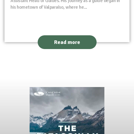
Assistant Head of Guides. His journey as a guide began in
his hometown of Valparaíso, where he...
Read more