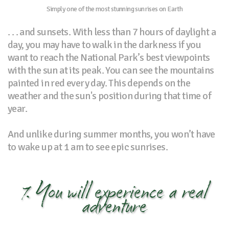
Simply one of the most stunning sunrises on Earth
. . . and sunsets. With less than 7 hours of daylight a
day, you may have to walk in the darkness if you
want to reach the National Park’s best viewpoints
with the sun at its peak. You can see the mountains
painted in red every day. This depends on the
weather and the sun's position during that time of
year.
And unlike during summer months, you won’t have
to wake up at 1 am to see epic sunrises.
7. You will experience a real
adventure