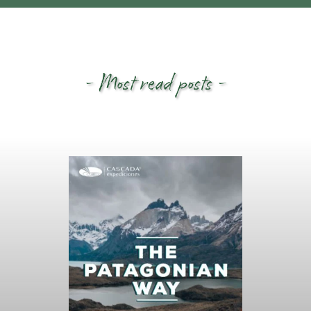
- Most read posts -