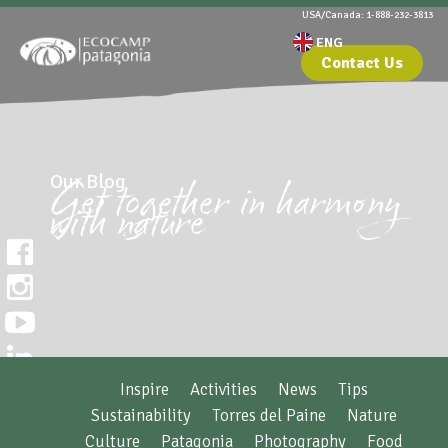
USA/Canada: 1-888-232-3813
Contact Us
Our Blog
Get together in harmony
with nature
Inspire
Activities
News
Tips
Sustainability
Torres del Paine
Nature
Culture
Patagonia
Photography
Food