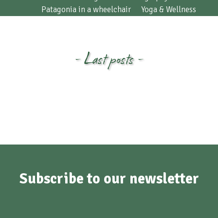
Patagonia in a wheelchair
Yoga & Wellness
- Last posts -
Subscribe to our newsletter