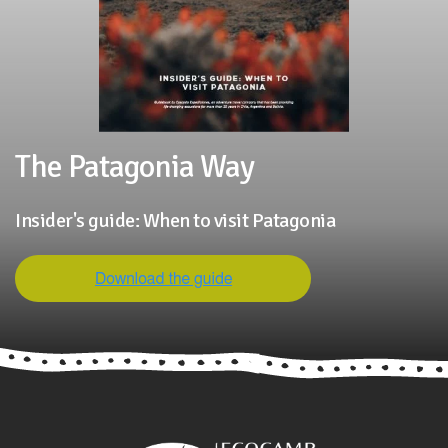
The Patagonia Way
Insider's guide: When to visit Patagonia